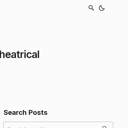
eatrical
Search Posts