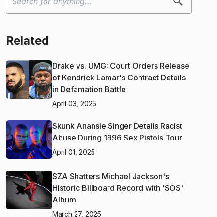
Related
Drake vs. UMG: Court Orders Release
of Kendrick Lamar's Contract Details
in Defamation Battle
April 03, 2025
Skunk Anansie Singer Details Racist
Abuse During 1996 Sex Pistols Tour
April 01, 2025
SZA Shatters Michael Jackson's
Historic Billboard Record with 'SOS'
Album
March 27, 2025