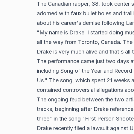
The Canadian rapper, 38, took center 
adorned with faux bullet holes and trail
about his career's demise following La
"My name is Drake. I started doing mus
all the way from Toronto, Canada. The
Drake is very much alive and that's all 
The performance came just two days a
including Song of the Year and Record o
Us." The song, which spent 21 weeks a
contained controversial allegations ab
The ongoing feud between the two artis
tracks, beginning after Drake reference
three" in the song "First Person Shoote
Drake recently filed a lawsuit against 