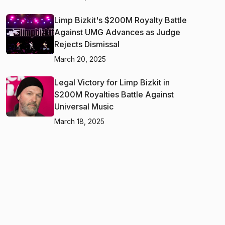
Limp Bizkit's $200M Royalty Battle
Against UMG Advances as Judge
Rejects Dismissal
March 20, 2025
Legal Victory for Limp Bizkit in
$200M Royalties Battle Against
Universal Music
March 18, 2025