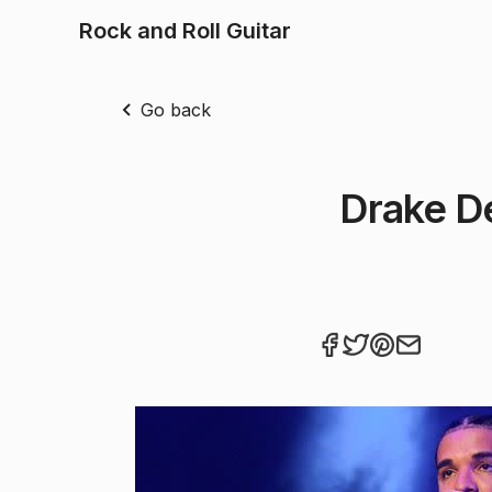
Rock and Roll Guitar
Go back
Drake D