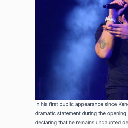
In his first public appearance since 
dramatic statement during the opening n
declaring that he remains undaunted de