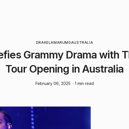
DRAKE
LAMAR
UMG
AUSTRALIA
efies Grammy Drama with Th
Tour Opening in Australia
February 06, 2025
· 1 min read