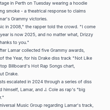
stage in Perth on Tuesday wearing a hoodie
ing smoke - a theatrical response to claims
mar's Grammy victories.
ic in 2008," the rapper told the crowd. "I come
 year is now 2025, and no matter what, Drizzy
thanks to you."
fter Lamar collected five Grammy awards,
f the Year, for his Drake diss track "Not Like
top Billboard's Hot Rap Songs chart,
out Drake.
ts escalated in 2024 through a series of diss
d himself, Lamar, and J. Cole as rap's "big
r."
Universal Music Group regarding Lamar's track,