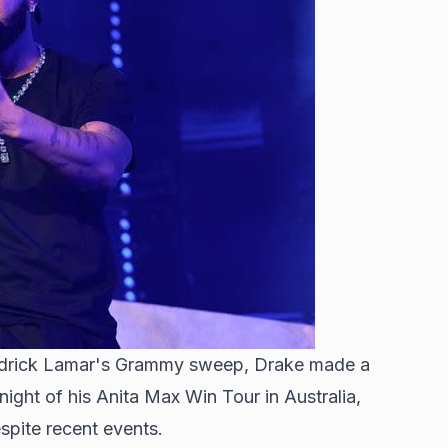
Kendrick Lamar's Grammy sweep, Drake made a
ight of his Anita Max Win Tour in Australia,
spite recent events.