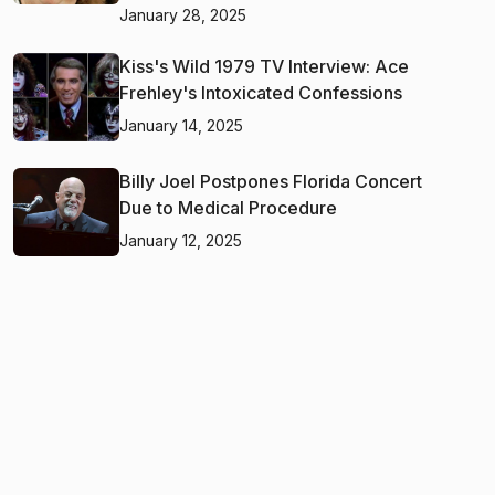
January 28, 2025
Kiss's Wild 1979 TV Interview: Ace
Frehley's Intoxicated Confessions
January 14, 2025
Billy Joel Postpones Florida Concert
Due to Medical Procedure
January 12, 2025