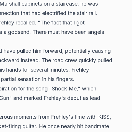
Marshall cabinets on a staircase, he was
ction that had electrified the stair rail.
ehley recalled. "The fact that I got
was a godsend. There must have been angels
d have pulled him forward, potentially causing
l backward instead. The road crew quickly pulled
his hands for several minutes, Frehley
artial sensation in his fingers.
spiration for the song "Shock Me," which
Gun" and marked Frehley's debut as lead
erous moments from Frehley's time with KISS,
ket-firing guitar. He once nearly hit bandmate