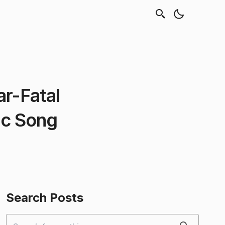
ar-Fatal
ic Song
Search Posts