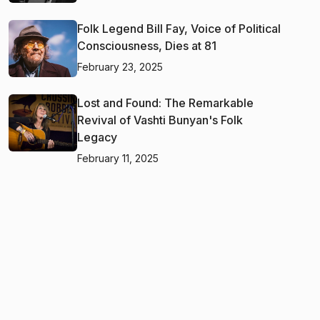
Folk Legend Bill Fay, Voice of Political
Consciousness, Dies at 81
February 23, 2025
Lost and Found: The Remarkable
Revival of Vashti Bunyan's Folk
Legacy
February 11, 2025