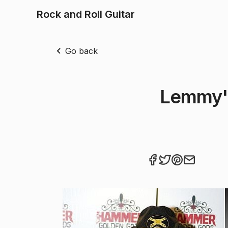
Rock and Roll Guitar
Go back
Lemmy's