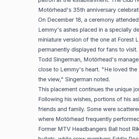
Motörhead's 35th anniversary celebrati
On December 18, a ceremony attended b
Lemmy's ashes placed in a specially des
miniature version of the one at Forest
permanently displayed for fans to visit.
Todd Singerman, Motörhead's manager, 
close to Lemmy's heart. "He loved the 
the view," Singerman noted.
This placement continues the unique jo
Following his wishes, portions of his a
friends and family. Some were scatter
where Motörhead frequently performed
Former MTV Headbangers Ball host Rik
bullets, while crew members Eddie Roc