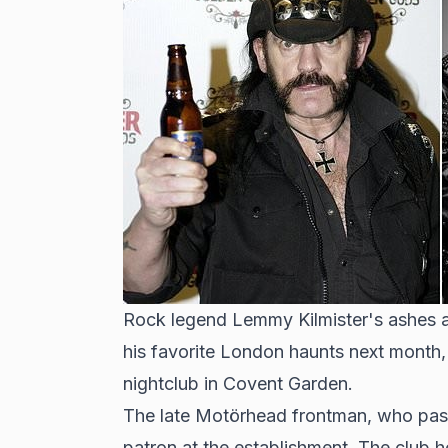
Rock legend Lemmy Kilmister's ashes a
his favorite London haunts next month, 
nightclub in Covent Garden.
The late Motörhead frontman, who pass
patron at the establishment. The club 