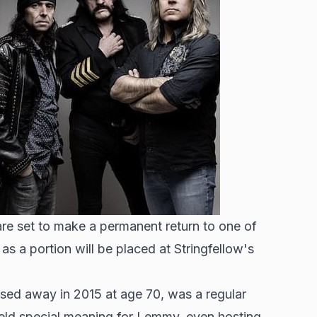
re set to make a permanent return to one of
as a portion will be placed at Stringfellow's
ed away in 2015 at age 70, was a regular
held special meaning for Lemmy, even hosting