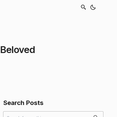
 Beloved
Search Posts