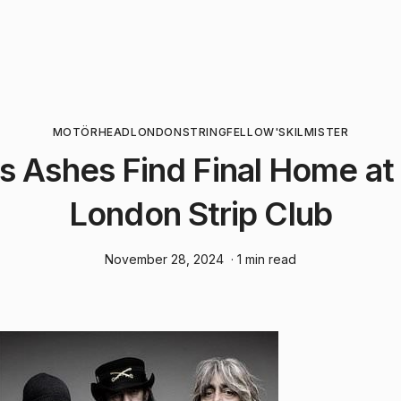
MOTÖRHEAD
LONDON
STRINGFELLOW'S
KILMISTER
 Ashes Find Final Home at
London Strip Club
November 28, 2024
· 1 min read