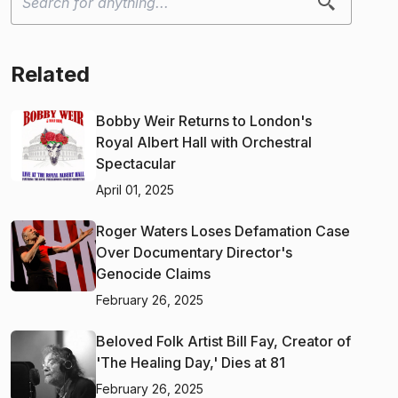
Related
Bobby Weir Returns to London's
Royal Albert Hall with Orchestral
Spectacular
April 01, 2025
Roger Waters Loses Defamation Case
Over Documentary Director's
Genocide Claims
February 26, 2025
Beloved Folk Artist Bill Fay, Creator of
'The Healing Day,' Dies at 81
February 26, 2025