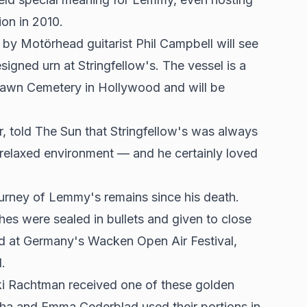
on in 2010.
y Motörhead guitarist Phil Campbell will see
igned urn at Stringfellow's. The vessel is a
 Lawn Cemetery in Hollywood and will be
told The Sun that Stringfellow's was always
relaxed environment — and he certainly loved
urney of Lemmy's remains since his death.
shes were sealed in bullets and given to close
ed at Germany's Wacken Open Air Festival,
.
i Rachtman received one of these golden
ha and Emma Cederblad used their portions in