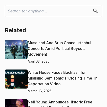
Related
Muse and Ane Brun Cancel Istanbul
Concerts Amid Political Boycott
Movement
April 03, 2025
White House Faces Backlash for
Misusing Semisonic's 'Closing Time' in
Deportation Video
March 18, 2025
Neil Young Announces Historic Free