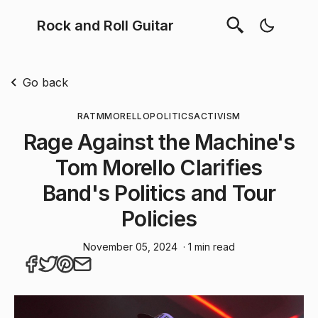
Rock and Roll Guitar
Go back
RATM
MORELLO
POLITICS
ACTIVISM
Rage Against the Machine's
Tom Morello Clarifies
Band's Politics and Tour
Policies
November 05, 2024
· 1 min read