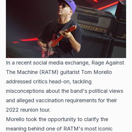
In a recent social media exchange,
Rage Against
The Machine (RATM) guitarist Tom Morello
addressed critics head-on, tackling
misconceptions about the band's political views
and alleged vaccination requirements for their
2022 reunion tour.
Morello took the opportunity to clarify the
meaning behind one of RATM's most iconic