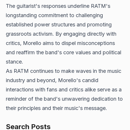
The guitarist's responses underline RATM's
longstanding commitment to challenging
established power structures and promoting
grassroots activism. By engaging directly with
critics, Morello aims to dispel misconceptions
and reaffirm the band's core values and political
stance.
As RATM continues to make waves in the music
industry and beyond, Morello's candid
interactions with fans and critics alike serve as a
reminder of the band's unwavering dedication to
their principles and their music's message.
Search Posts