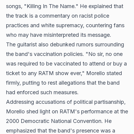
songs, "Killing In The Name." He explained that
the track is a commentary on racist police
practices and white supremacy, countering fans
who may have misinterpreted its message.
The guitarist also debunked rumors surrounding
the band's vaccination policies. "No sir, no one
was required to be vaccinated to attend or buy a
ticket to any RATM show ever," Morello stated
firmly, putting to rest allegations that the band
had enforced such measures.
Addressing accusations of political partisanship,
Morello shed light on RATM's performance at the
2000 Democratic National Convention. He
emphasized that the band's presence was a