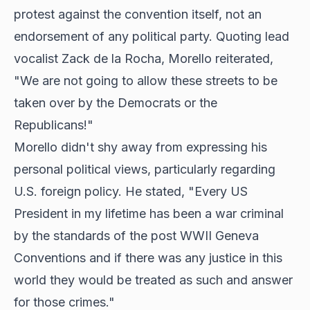
protest against the convention itself, not an
endorsement of any political party. Quoting lead
vocalist Zack de la Rocha, Morello reiterated,
"We are not going to allow these streets to be
taken over by the Democrats or the
Republicans!"
Morello didn't shy away from expressing his
personal political views, particularly regarding
U.S. foreign policy. He stated, "Every US
President in my lifetime has been a war criminal
by the standards of the post WWII Geneva
Conventions and if there was any justice in this
world they would be treated as such and answer
for those crimes."