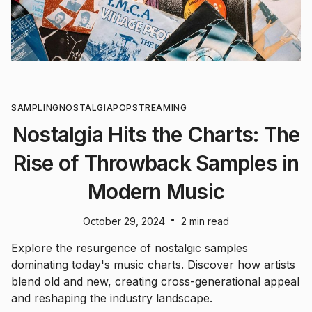
SAMPLING
NOSTALGIA
POP
STREAMING
Nostalgia Hits the Charts: The
Rise of Throwback Samples in
Modern Music
•
October 29, 2024
2 min read
Explore the resurgence of nostalgic samples
dominating today's music charts. Discover how artists
blend old and new, creating cross-generational appeal
and reshaping the industry landscape.