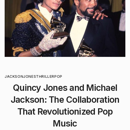
JACKSON
JONES
THRILLER
POP
Quincy Jones and Michael
Jackson: The Collaboration
That Revolutionized Pop
Music