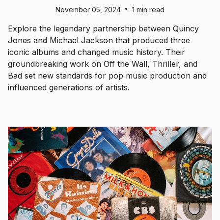
•
November 05, 2024
1 min read
Explore the legendary partnership between Quincy
Jones and Michael Jackson that produced three
iconic albums and changed music history. Their
groundbreaking work on Off the Wall, Thriller, and
Bad set new standards for pop music production and
influenced generations of artists.