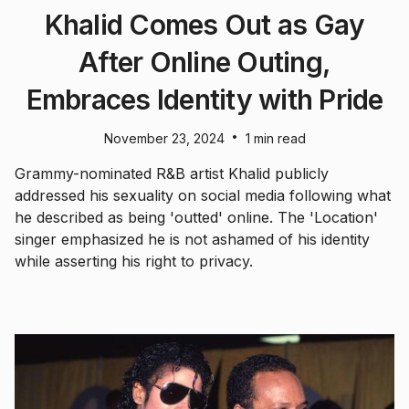
Khalid Comes Out as Gay
After Online Outing,
Embraces Identity with Pride
•
November 23, 2024
1 min read
Grammy-nominated R&B artist Khalid publicly
addressed his sexuality on social media following what
he described as being 'outted' online. The 'Location'
singer emphasized he is not ashamed of his identity
while asserting his right to privacy.