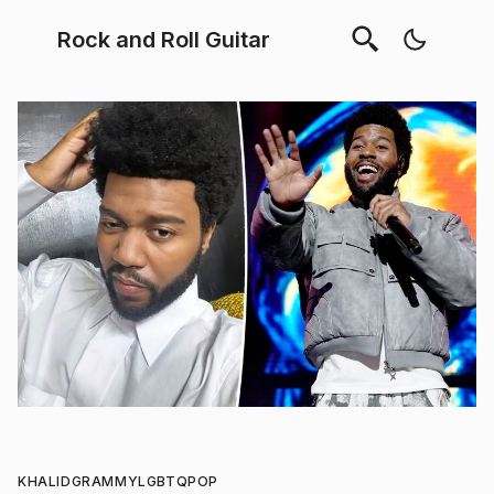
Rock and Roll Guitar
KHALID
GRAMMY
LGBTQ
POP