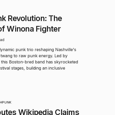
nk Revolution: The
of Winona Fighter
ead
ynamic punk trio reshaping Nashville's
 twang to raw punk energy. Led by
this Boston-bred band has skyrocketed
tival stages, building an inclusive
H
PUNK
putes Wikipedia Claims