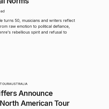
al Norms
ead
le turns 50, musicians and writers reflect
rom raw emotion to political defiance,
re's rebellious spirit and refusal to
TOUR
AUSTRALIA
iffers Announce
North American Tour