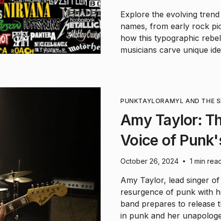
Explore the evolving trend
names, from early rock pio
how this typographic rebell
musicians carve unique iden
PUNK
TAYLOR
AMYL AND THE S
Amy Taylor: T
Voice of Punk
October 26, 2024
1 min rea
•
Amy Taylor, lead singer of
resurgence of punk with he
band prepares to release 
in punk and her unapologet