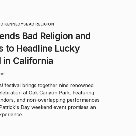
AD KENNEDYS
BAD RELIGION
ends Bad Religion and
 to Headline Lucky
 in California
ead
! festival brings together nine renowned
elebration at Oak Canyon Park. Featuring
 vendors, and non-overlapping performances
. Patrick's Day weekend event promises an
xperience.