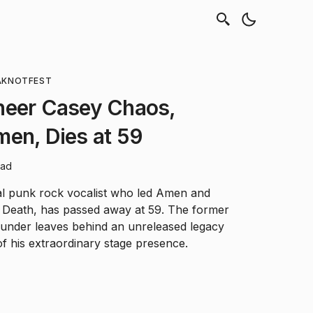
A
KNOTFEST
neer Casey Chaos,
en, Dies at 59
ead
ial punk rock vocalist who led Amen and
n Death, has passed away at 59. The former
under leaves behind an unreleased legacy
f his extraordinary stage presence.