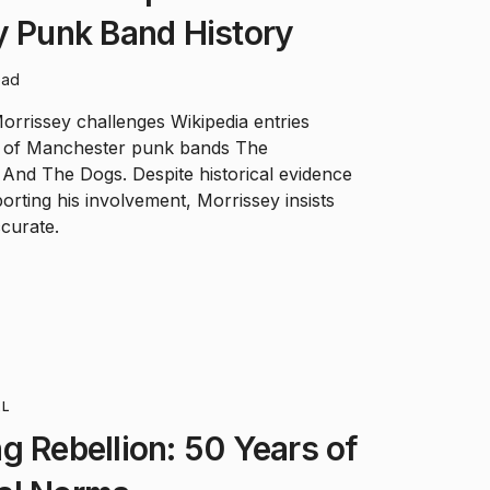
y Punk Band History
ead
rrissey challenges Wikipedia entries
 of Manchester punk bands The
And The Dogs. Despite historical evidence
rting his involvement, Morrissey insists
curate.
LL
g Rebellion: 50 Years of