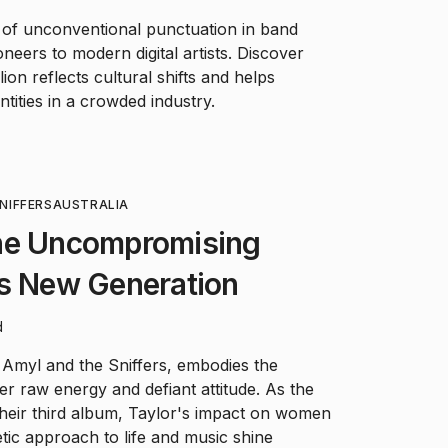
 of unconventional punctuation in band
neers to modern digital artists. Discover
ion reflects cultural shifts and helps
tities in a crowded industry.
NIFFERS
AUSTRALIA
he Uncompromising
's New Generation
d
 Amyl and the Sniffers, embodies the
r raw energy and defiant attitude. As the
their third album, Taylor's impact on women
ic approach to life and music shine