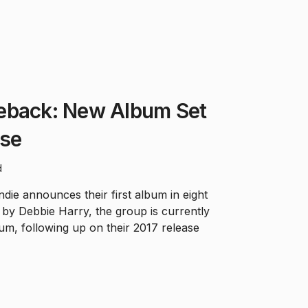
eback: New Album Set
ase
d
ie announces their first album in eight
d by Debbie Harry, the group is currently
bum, following up on their 2017 release