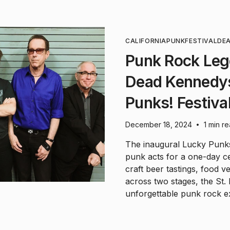
CALIFORNIA
PUNK
FESTIVAL
DE
Punk Rock Leg
Dead Kennedys
Punks! Festival
December 18, 2024
1 min r
•
The inaugural Lucky Punks
punk acts for a one-day c
craft beer tastings, food
across two stages, the St
unforgettable punk rock e