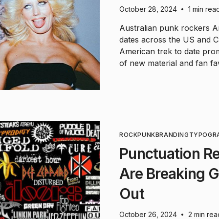
October 28, 2024
1 min rea
•
Australian punk rockers Am
dates across the US and C
American trek to date pro
of new material and fan fav
ROCK
PUNK
BRANDING
TYPOGR
Punctuation R
Are Breaking 
Out
October 26, 2024
2 min rea
•