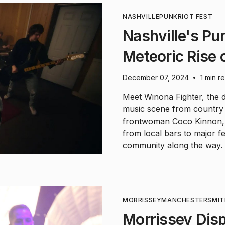
NASHVILLE
PUNK
RIOT FEST
Nashville's Pu
Meteoric Rise 
December 07, 2024
1 min r
•
Meet Winona Fighter, the d
music scene from country
frontwoman Coco Kinnon, 
from local bars to major fes
community along the way.
MORRISSEY
MANCHESTER
SMIT
Morrissey Dis