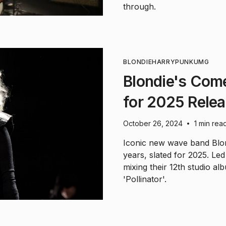
through.
BLONDIE
HARRY
PUNK
UMG
Blondie's Com
for 2025 Rele
October 26, 2024
1 min rea
•
Iconic new wave band Blond
years, slated for 2025. Le
mixing their 12th studio al
'Pollinator'.