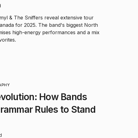
d
yl & The Sniffers reveal extensive tour
anada for 2025. The band's biggest North
mises high-energy performances and a mix
orites.
APHY
evolution: How Bands
Grammar Rules to Stand
d