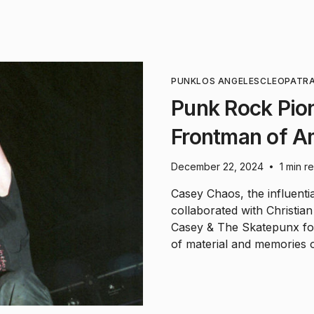
PUNK
LOS ANGELES
CLEOPATR
Punk Rock Pio
Frontman of Am
December 22, 2024
1 min r
•
Casey Chaos, the influent
collaborated with Christia
Casey & The Skatepunx fo
of material and memories o