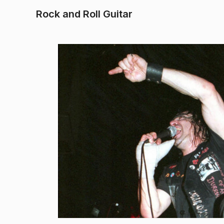
Rock and Roll Guitar