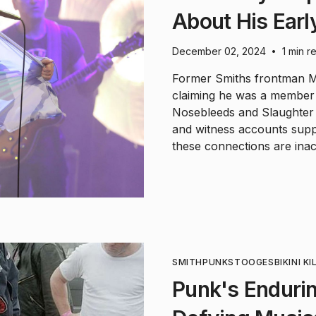
About His Earl
December 02, 2024
1 min r
•
Former Smiths frontman Mo
claiming he was a member
Nosebleeds and Slaughter 
and witness accounts suppo
these connections are inac
SMITH
PUNK
STOOGES
BIKINI KI
Punk's Endurin