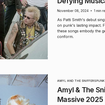
Defying Music
November 08, 2024
1 min r
•
As Patti Smith's debut sing
on punk's lasting impact. F
these songs embody the gen
conform.
AMYL AND THE SNIFFERS
PUNK
Amyl & The Sn
Massive 2025 