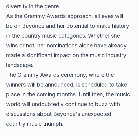
diversity in the genre.
As the Grammy Awards approach, all eyes will
be on Beyoncé and her potential to make history
in the country music categories. Whether she
wins or not, her nominations alone have already
made a significant impact on the music industry
landscape.
The Grammy Awards ceremony, where the
winners will be announced, is scheduled to take
place in the coming months. Until then, the music
world will undoubtedly continue to buzz with
discussions about Beyoncé's unexpected
country music triumph.