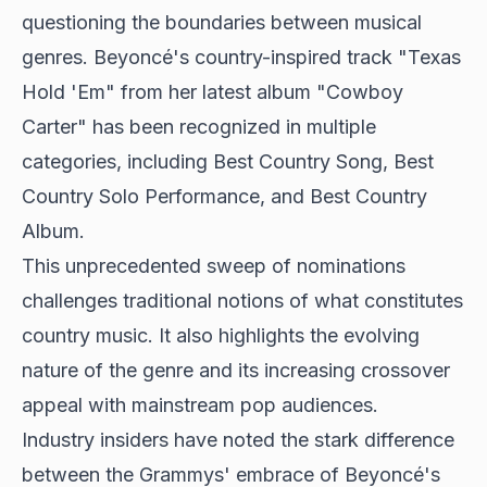
questioning the boundaries between musical
genres. Beyoncé's country-inspired track "Texas
Hold 'Em" from her latest album "
Cowboy
Carter
" has been recognized in multiple
categories, including Best Country Song, Best
Country Solo Performance, and Best Country
Album.
This unprecedented sweep of nominations
challenges traditional notions of what constitutes
country music. It also highlights the evolving
nature of the genre and its increasing crossover
appeal with mainstream pop audiences.
Industry insiders have noted the stark difference
between the Grammys' embrace of Beyoncé's