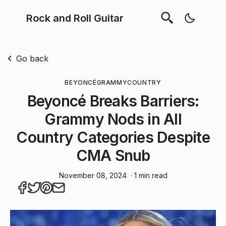
Rock and Roll Guitar
Go back
BEYONCÉ
GRAMMY
COUNTRY
Beyoncé Breaks Barriers:
Grammy Nods in All
Country Categories Despite
CMA Snub
November 08, 2024
· 1 min read