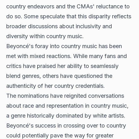
country endeavors and the CMAs' reluctance to
do so. Some speculate that this disparity reflects
broader discussions about inclusivity and
diversity within country music.
Beyoncé's foray into country music has been
met with mixed reactions. While many fans and
critics have praised her ability to seamlessly
blend genres, others have questioned the
authenticity of her country credentials.
The nominations have reignited conversations
about race and representation in country music,
a genre historically dominated by white artists.
Beyoncé's success in crossing over to country
could potentially pave the way for greater