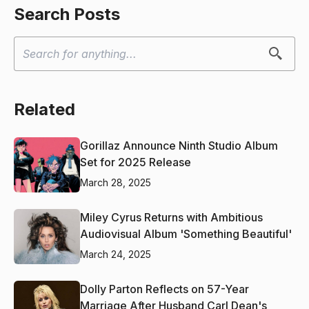
Search Posts
Related
Gorillaz Announce Ninth Studio Album
Set for 2025 Release
March 28, 2025
Miley Cyrus Returns with Ambitious
Audiovisual Album 'Something Beautiful'
March 24, 2025
Dolly Parton Reflects on 57-Year
Marriage After Husband Carl Dean's