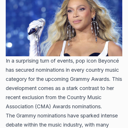
In a surprising turn of events, pop icon Beyoncé
has secured nominations in every country music
category for the upcoming Grammy Awards. This
development comes as a stark contrast to her
recent exclusion from the Country Music
Association (CMA) Awards nominations.
The Grammy nominations have sparked intense
debate within the music industry, with many