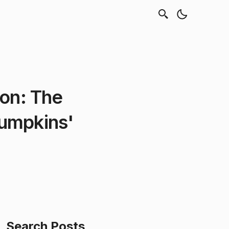
pon: The
umpkins'
Search Posts