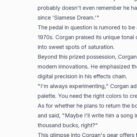
probably doesn't even remember he had
since 'Siamese Dream.'"
The pedal in question is rumored to be 
1970s. Corgan praised its unique tonal qu
into sweet spots of saturation.
Beyond this prized possession, Corgan'
modern innovations. He emphasized th
digital precision in his effects chain.
"I'm always experimenting," Corgan add
palette. You need the right colors to cr
As for whether he plans to return the b
and said, "Maybe I'll write him a song 
thousand bucks, right?"
This glimpse into Corgan's gear offers 