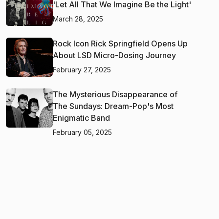
'Let All That We Imagine Be the Light'
March 28, 2025
Rock Icon Rick Springfield Opens Up
About LSD Micro-Dosing Journey
February 27, 2025
The Mysterious Disappearance of
The Sundays: Dream-Pop's Most
Enigmatic Band
February 05, 2025