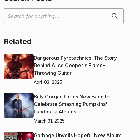
Related
Dangerous Pyrotechnics: The Story
Behind Alice Cooper's Flame-
Throwing Guitar
April 03, 2025
Billy Corgan Forms New Band to
Celebrate Smashing Pumpkins'
Landmark Albums
March 31, 2025
Garbage Unveils Hopeful New Album