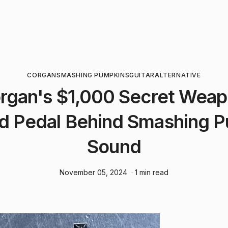
CORGAN
SMASHING PUMPKINS
GUITAR
ALTERNATIVE
organ's $1,000 Secret Wea
d Pedal Behind Smashing P
Sound
November 05, 2024
· 1 min read