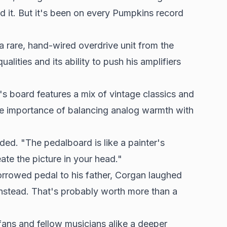
 it. But it's been on every Pumpkins record
a rare, hand-wired overdrive unit from the
alities and its ability to push his amplifiers
s board features a mix of vintage classics and
e importance of balancing analog warmth with
ed. "The pedalboard is like a painter's
eate the picture in your head."
orrowed pedal to his father, Corgan laughed
instead. That's probably worth more than a
fans and fellow musicians alike a deeper