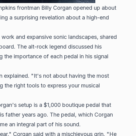
umpkins frontman Billy Corgan opened up about
ding a surprising revelation about a high-end
r work and expansive sonic landscapes, shared
alboard. The
alt-rock legend
discussed his
 the importance of each pedal in his signal
 explained. "It's not about having the most
g the right tools to express your musical
rgan's setup is a $1,000 boutique pedal that
is father years ago. The pedal, which Corgan
me an integral part of his sound.
 gear," Corgan said with a mischievous grin. "He