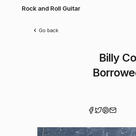
Rock and Roll Guitar
Go back
Billy C
Borrowe