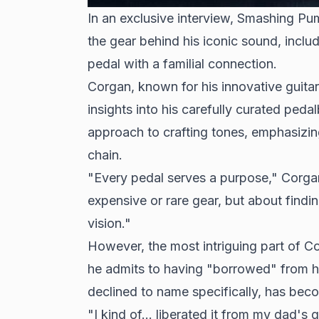
In an exclusive interview, Smashing P
the gear behind his iconic sound, inclu
pedal with a familial connection.
Corgan, known for his innovative guita
insights into his carefully curated ped
approach to crafting tones, emphasizing
chain.
"Every pedal serves a purpose," Corgan
expensive or rare gear, but about findin
vision."
However, the most intriguing part of Co
he admits to having "borrowed" from h
declined to name specifically, has beco
"I kind of... liberated it from my dad's