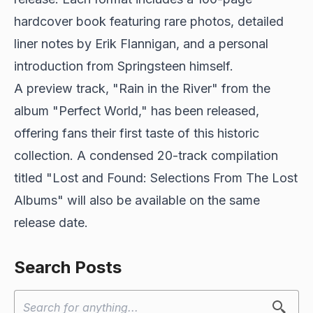
hardcover book featuring rare photos, detailed
liner notes by Erik Flannigan, and a personal
introduction from Springsteen himself.
A preview track, "Rain in the River" from the
album "Perfect World," has been released,
offering fans their first taste of this historic
collection. A condensed 20-track compilation
titled "Lost and Found: Selections From The Lost
Albums" will also be available on the same
release date.
Search Posts