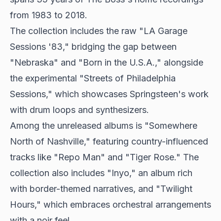
from 1983 to 2018.
The collection includes the raw "LA Garage
Sessions '83," bridging the gap between
"Nebraska" and "Born in the U.S.A.," alongside
the experimental "Streets of Philadelphia
Sessions," which showcases Springsteen's work
with drum loops and synthesizers.
Among the unreleased albums is "Somewhere
North of Nashville," featuring country-influenced
tracks like "Repo Man" and "Tiger Rose." The
collection also includes "Inyo," an album rich
with border-themed narratives, and "Twilight
Hours," which embraces orchestral arrangements
with a noir feel.