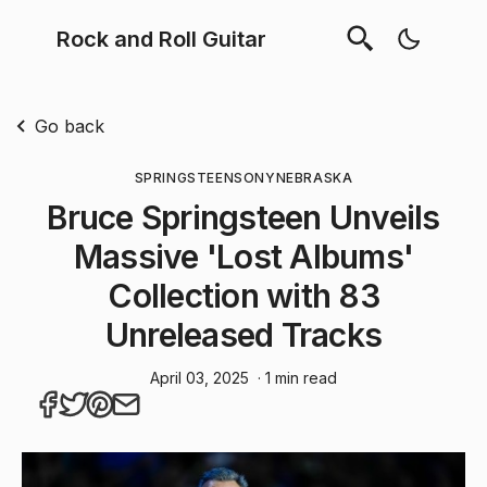
Rock and Roll Guitar
Go back
SPRINGSTEEN
SONY
NEBRASKA
Bruce Springsteen Unveils
Massive 'Lost Albums'
Collection with 83
Unreleased Tracks
April 03, 2025
· 1 min read