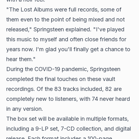
"The Lost Albums were full records, some of
them even to the point of being mixed and not
released," Springsteen explained. "I've played
this music to myself and often close friends for
years now. I'm glad you'll finally get a chance to
hear them."
During the COVID-19 pandemic, Springsteen
completed the final touches on these vault
recordings. Of the 83 tracks included, 82 are
completely new to listeners, with 74 never heard
in any version.
The box set will be available in multiple formats,
including a 9-LP set, 7-CD collection, and digital
release. Each format includes a 100-page