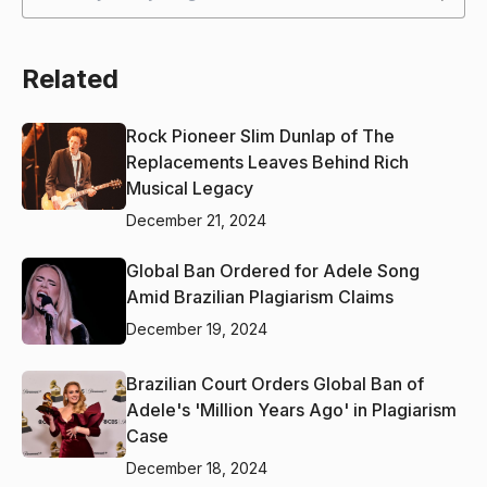
Related
Rock Pioneer Slim Dunlap of The
Replacements Leaves Behind Rich
Musical Legacy
December 21, 2024
Global Ban Ordered for Adele Song
Amid Brazilian Plagiarism Claims
December 19, 2024
Brazilian Court Orders Global Ban of
Adele's 'Million Years Ago' in Plagiarism
Case
December 18, 2024