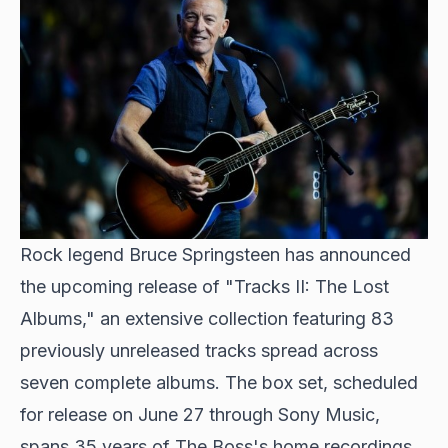
Rock legend Bruce Springsteen has announced
the upcoming release of "Tracks II: The Lost
Albums," an extensive collection featuring 83
previously unreleased tracks spread across
seven complete albums. The box set, scheduled
for release on June 27 through Sony Music,
spans 35 years of The Boss's home recordings