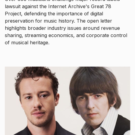
lawsuit against the Internet Archive's Great 78
Project, defending the importance of digital
preservation for music history. The open letter
highlights broader industry issues around revenue
sharing, streaming economics, and corporate control
of musical heritage.