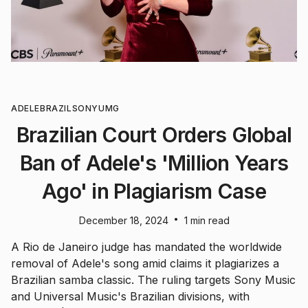
ADELE
BRAZIL
SONY
UMG
Brazilian Court Orders Global
Ban of Adele's 'Million Years
Ago' in Plagiarism Case
•
December 18, 2024
1 min read
A Rio de Janeiro judge has mandated the worldwide
removal of Adele's song amid claims it plagiarizes a
Brazilian samba classic. The ruling targets Sony Music
and Universal Music's Brazilian divisions, with