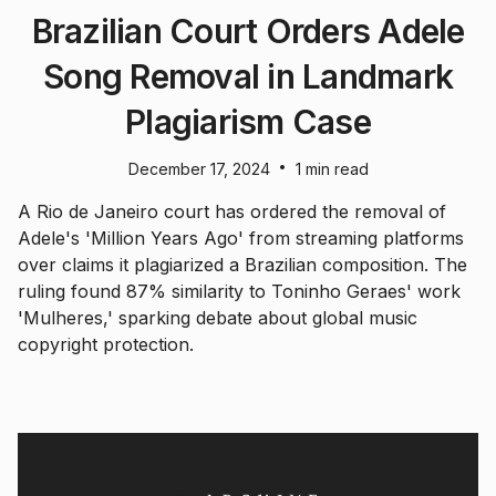
Brazilian Court Orders Adele
Song Removal in Landmark
Plagiarism Case
•
December 17, 2024
1 min read
A Rio de Janeiro court has ordered the removal of
Adele's 'Million Years Ago' from streaming platforms
over claims it plagiarized a Brazilian composition. The
ruling found 87% similarity to Toninho Geraes' work
'Mulheres,' sparking debate about global music
copyright protection.