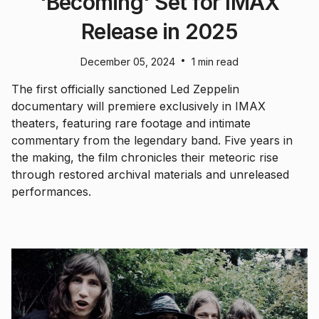
'Becoming' Set for IMAX
Release in 2025
•
December 05, 2024
1 min read
The first officially sanctioned Led Zeppelin
documentary will premiere exclusively in IMAX
theaters, featuring rare footage and intimate
commentary from the legendary band. Five years in
the making, the film chronicles their meteoric rise
through restored archival materials and unreleased
performances.