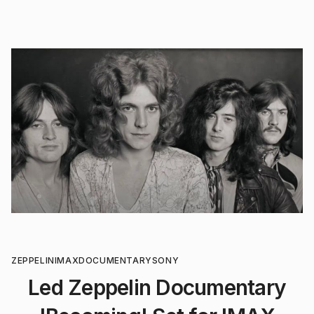
ZEPPELIN
IMAX
DOCUMENTARY
SONY
Led Zeppelin Documentary