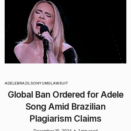
ADELE
BRAZIL
SONY
UMG
LAWSUIT
Global Ban Ordered for Adele
Song Amid Brazilian
Plagiarism Claims
•
December 19, 2024
1 min read