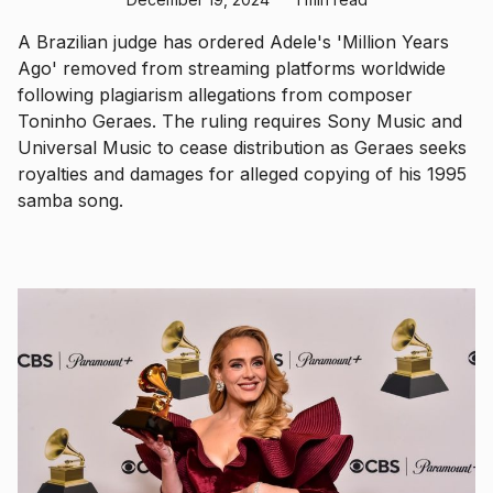
A Brazilian judge has ordered Adele's 'Million Years
Ago' removed from streaming platforms worldwide
following plagiarism allegations from composer
Toninho Geraes. The ruling requires Sony Music and
Universal Music to cease distribution as Geraes seeks
royalties and damages for alleged copying of his 1995
samba song.