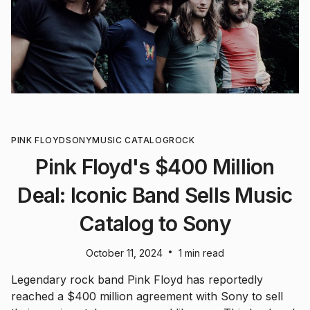
PINK FLOYD
SONY
MUSIC CATALOG
ROCK
Pink Floyd's $400 Million
Deal: Iconic Band Sells Music
Catalog to Sony
•
October 11, 2024
1 min read
Legendary rock band Pink Floyd has reportedly
reached a $400 million agreement with Sony to sell