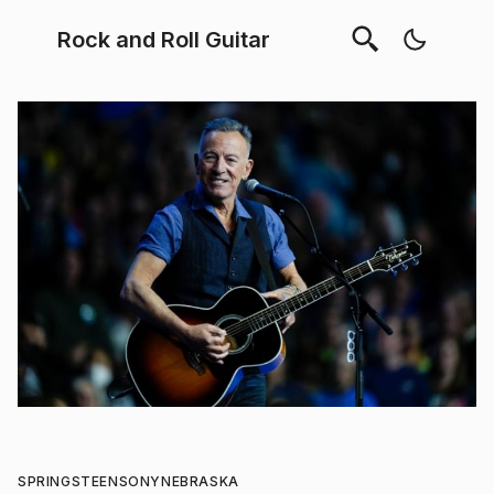
Rock and Roll Guitar
SPRINGSTEEN
SONY
NEBRASKA