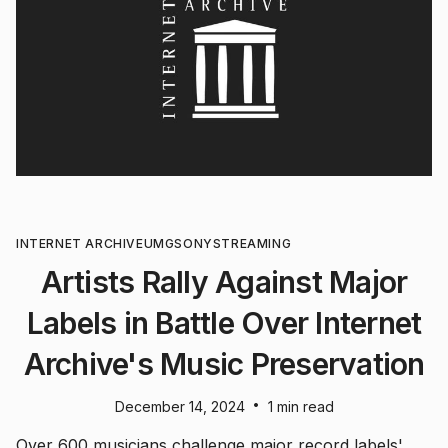
INTERNET ARCHIVE
UMG
SONY
STREAMING
Artists Rally Against Major
Labels in Battle Over Internet
Archive's Music Preservation
•
December 14, 2024
1 min read
Over 600 musicians challenge major record labels'