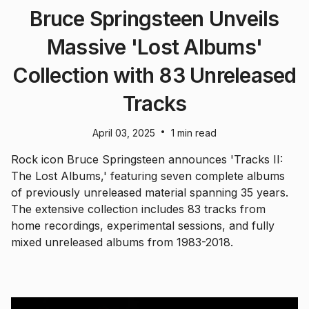
Bruce Springsteen Unveils
Massive 'Lost Albums'
Collection with 83 Unreleased
Tracks
•
April 03, 2025
1 min read
Rock icon Bruce Springsteen announces 'Tracks II:
The Lost Albums,' featuring seven complete albums
of previously unreleased material spanning 35 years.
The extensive collection includes 83 tracks from
home recordings, experimental sessions, and fully
mixed unreleased albums from 1983-2018.