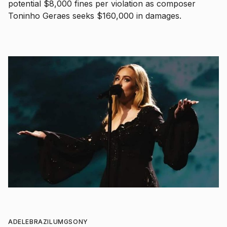
potential $8,000 fines per violation as composer
Toninho Geraes seeks $160,000 in damages.
ADELE
BRAZIL
UMG
SONY