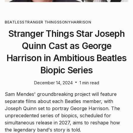
BEATLES
STRANGER THINGS
SONY
HARRISON
Stranger Things Star Joseph
Quinn Cast as George
Harrison in Ambitious Beatles
Biopic Series
•
December 14, 2024
1 min read
Sam Mendes' groundbreaking project will feature
separate films about each Beatles member, with
Joseph Quinn set to portray George Harrison. The
unprecedented series of biopics, scheduled for
simultaneous release in 2027, aims to reshape how
the legendary band's story is told.