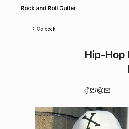
Rock and Roll Guitar
Go back
Hip-Hop 