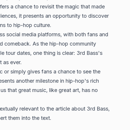
ffers a chance to revisit the magic that made
ences, it presents an opportunity to discover
ns to hip-hop culture.
s social media platforms, with both fans and
cted comeback. As the hip-hop community
e tour dates, one thing is clear: 3rd Bass's
 as ever.
c or simply gives fans a chance to see the
resents another milestone in hip-hop's rich
us that great music, like great art, has no
xtually relevant to the article about 3rd Bass,
ert them into the text.