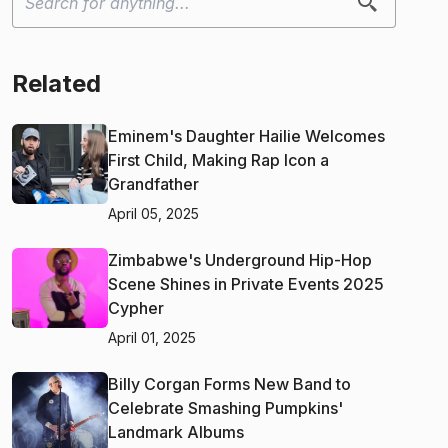
Related
Eminem's Daughter Hailie Welcomes
First Child, Making Rap Icon a
Grandfather
April 05, 2025
Zimbabwe's Underground Hip-Hop
Scene Shines in Private Events 2025
Cypher
April 01, 2025
Billy Corgan Forms New Band to
Celebrate Smashing Pumpkins'
Landmark Albums