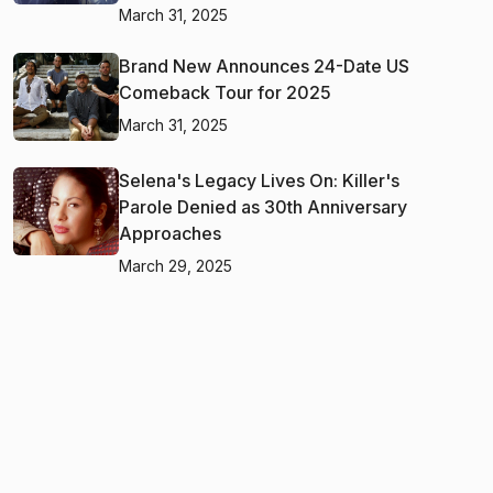
March 31, 2025
Brand New Announces 24-Date US
Comeback Tour for 2025
March 31, 2025
Selena's Legacy Lives On: Killer's
Parole Denied as 30th Anniversary
Approaches
March 29, 2025