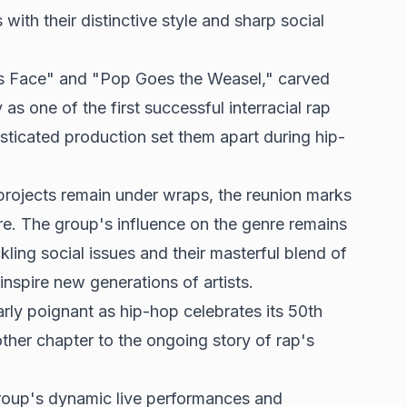
with their distinctive style and sharp social
as Face" and "Pop Goes the Weasel," carved
 as one of the first successful interracial rap
sticated production set them apart during hip-
projects remain under wraps, the reunion marks
e. The group's influence on the genre remains
kling social issues and their masterful blend of
inspire new generations of artists.
larly poignant as hip-hop celebrates its 50th
ther chapter to the ongoing story of rap's
roup's dynamic live performances and