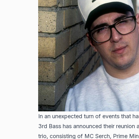
In an unexpected turn of events that h
3rd Bass has announced their reunion a
trio, consisting of MC Serch, Prime Min