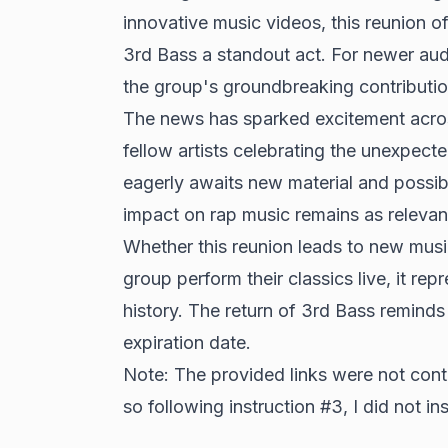
innovative music videos, this reunion o
3rd Bass a standout act. For newer audi
the group's groundbreaking contributio
The news has sparked excitement acros
fellow artists celebrating the unexpe
eagerly awaits new material and possibl
impact on rap music remains as relevant
Whether this reunion leads to new musi
group perform their classics live, it rep
history. The return of 3rd Bass reminds 
expiration date.
Note: The provided links were not conte
so following instruction #3, I did not ins