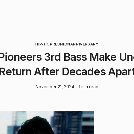
HIP-HOP
REUNION
ANNIVERSARY
Pioneers 3rd Bass Make U
Return After Decades Apar
November 21, 2024
· 1 min read