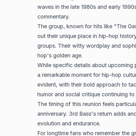
waves in the late 1980s and early 1990s 
commentary.
The group, known for hits like "The G
out their unique place in hip-hop history
groups. Their witty wordplay and sophi
hop's golden age.
While specific details about upcoming 
a remarkable moment for hip-hop cultur
evident, with their bold approach to tac
humor and social critique continuing to 
The timing of this reunion feels particu
anniversary. 3rd Bass's return adds ano
evolution and endurance.
For longtime fans who remember the g