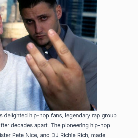
as delighted hip-hop fans, legendary rap group
fter decades apart. The pioneering hip-hop
ister Pete Nice, and DJ Richie Rich, made