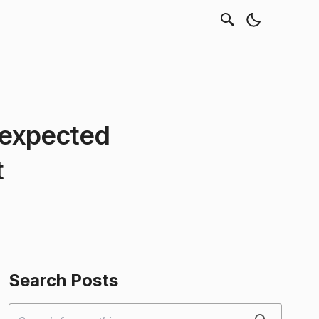
nexpected
t
Search Posts