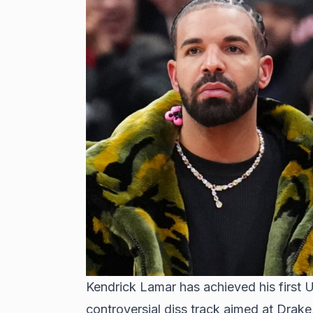
Kendrick Lamar has achieved his first 
controversial diss track aimed at Drake, 