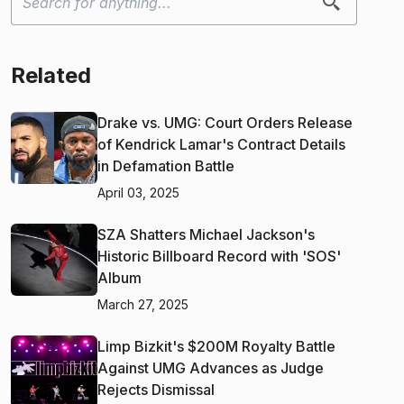
Related
Drake vs. UMG: Court Orders Release
of Kendrick Lamar's Contract Details
in Defamation Battle
April 03, 2025
SZA Shatters Michael Jackson's
Historic Billboard Record with 'SOS'
Album
March 27, 2025
Limp Bizkit's $200M Royalty Battle
Against UMG Advances as Judge
Rejects Dismissal