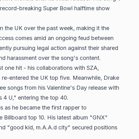
s record-breaking Super Bowl halftime show
in the UK over the past week, making it the
uccess comes amid an ongoing feud between
ntly pursuing legal action against their shared
and harassment over the song's content.
one hit - his collaborations with SZA,
h re-entered the UK top five. Meanwhile, Drake
ee songs from his Valentine's Day release with
U," entering the top 40.
 as he became the first rapper to
e Billboard top 10. His latest album "GNX"
 "good kid, m.A.A.d city" secured positions