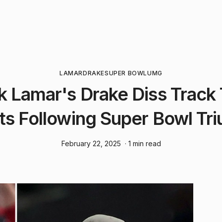
LAMAR
DRAKE
SUPER BOWL
UMG
k Lamar's Drake Diss Track
ts Following Super Bowl Tr
February 22, 2025
· 1 min read