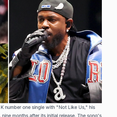
UK number one single with "Not Like Us," his
nine months after its initial release. The song's