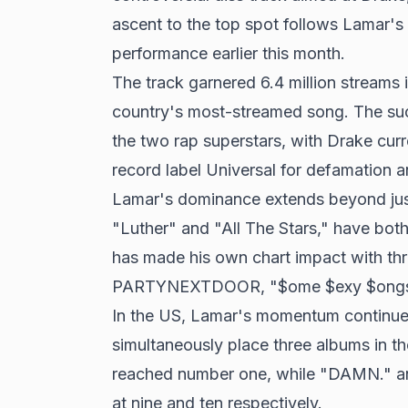
ascent to the top spot follows Lamar'
performance earlier this month.
The track garnered 6.4 million streams 
country's most-streamed song. The s
the two rap superstars, with Drake curre
record label Universal for defamation 
Lamar's dominance extends beyond just 
"Luther" and "All The Stars," have bot
has made his own chart impact with thr
PARTYNEXTDOOR, "$ome $exy $ongs 4 
In the US, Lamar's momentum continues
simultaneously place three albums in th
reached number one, while "DAMN." and
at nine and ten respectively.