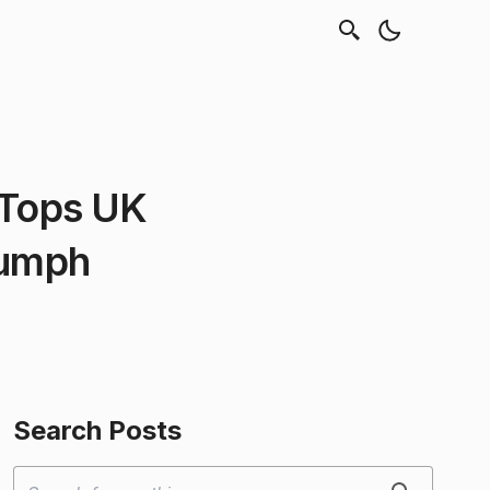
 Tops UK
iumph
Search Posts