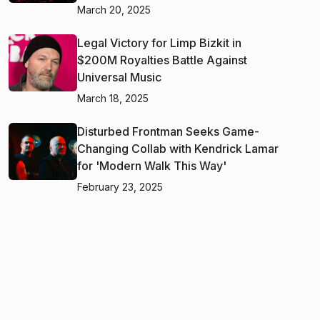
March 20, 2025
Legal Victory for Limp Bizkit in
$200M Royalties Battle Against
Universal Music
March 18, 2025
Disturbed Frontman Seeks Game-
Changing Collab with Kendrick Lamar
for 'Modern Walk This Way'
February 23, 2025