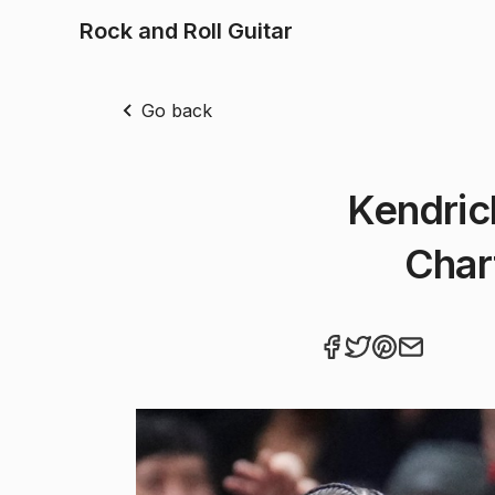
Rock and Roll Guitar
Go back
Kendric
Char