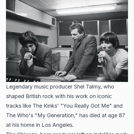
Legendary music producer
Shel Talmy, who
shaped British rock
with his work on iconic
tracks like The Kinks' "You Really Got Me" and
The Who's "My Generation," has died at age 87
at his home in Los Angeles.