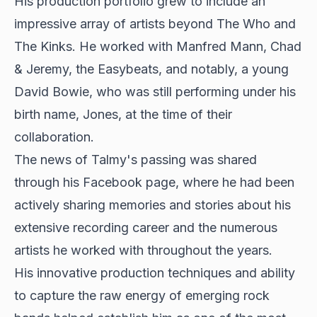
His production portfolio grew to include an
impressive array of artists beyond The Who and
The Kinks. He worked with Manfred Mann, Chad
& Jeremy, the Easybeats, and notably, a young
David Bowie, who was still performing under his
birth name, Jones, at the time of their
collaboration.
The news of Talmy's passing was shared
through his Facebook page, where he had been
actively sharing memories and stories about his
extensive recording career and the numerous
artists he worked with throughout the years.
His innovative production techniques and ability
to capture the raw energy of emerging rock