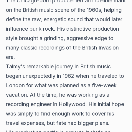
The Chicago-born producer left an indelible mark
on
the British music scene
of the 1960s, helping
define the raw, energetic sound that would later
influence punk rock. His distinctive production
style brought a grinding, aggressive edge to
many classic recordings of the British Invasion
era.
Talmy's remarkable journey in British music
began unexpectedly in 1962 when he traveled to
London for what was planned as a five-week
vacation. At the time, he was working as a
recording engineer in Hollywood. His initial hope
was simply to find enough work to cover his
travel expenses, but fate had bigger plans.