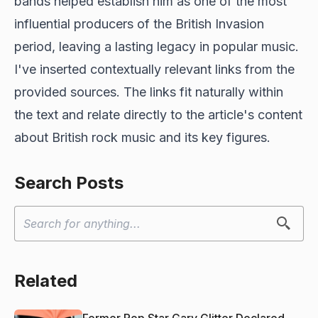
bands helped establish him as one of the most
influential producers of the British Invasion
period, leaving a lasting legacy in popular music.
I've inserted contextually relevant links from the
provided sources. The links fit naturally within
the text and relate directly to the article's content
about British rock music and its key figures.
Search Posts
Related
Former Pop Star Gary Glitter Declared