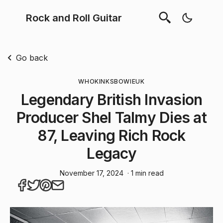
Rock and Roll Guitar
Go back
WHO
KINKS
BOWIE
UK
Legendary British Invasion
Producer Shel Talmy Dies at
87, Leaving Rich Rock
Legacy
November 17, 2024
· 1 min read