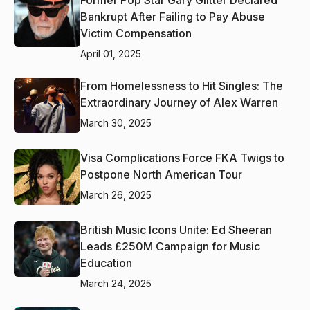
Bankrupt After Failing to Pay Abuse
Victim Compensation
April 01, 2025
From Homelessness to Hit Singles: The
Extraordinary Journey of Alex Warren
March 30, 2025
Visa Complications Force FKA Twigs to
Postpone North American Tour
March 26, 2025
British Music Icons Unite: Ed Sheeran
Leads £250M Campaign for Music
Education
March 24, 2025