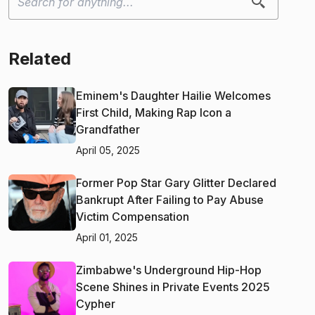
Related
Eminem's Daughter Hailie Welcomes
First Child, Making Rap Icon a
Grandfather
April 05, 2025
Former Pop Star Gary Glitter Declared
Bankrupt After Failing to Pay Abuse
Victim Compensation
April 01, 2025
Zimbabwe's Underground Hip-Hop
Scene Shines in Private Events 2025
Cypher