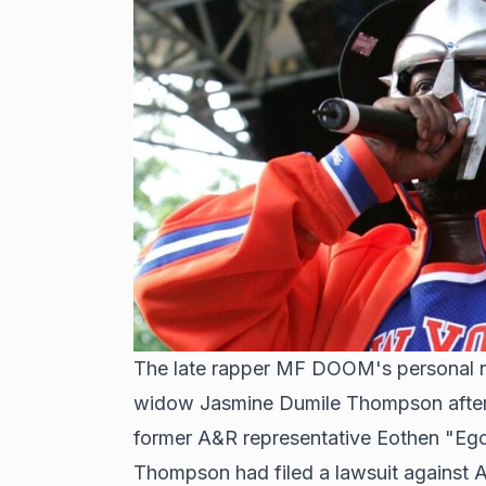
The late rapper MF DOOM's personal no
widow Jasmine Dumile Thompson after r
former A&R representative Eothen "Ego
Thompson had filed a lawsuit against Al