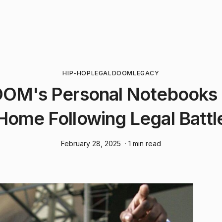
HIP-HOP
LEGAL
DOOM
LEGACY
OM's Personal Notebooks 
Home Following Legal Battl
February 28, 2025
· 1 min read