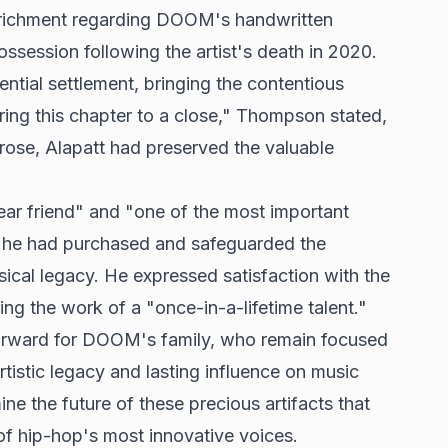
enrichment regarding DOOM's handwritten
ssession following the artist's death in 2020.
ntial settlement, bringing the contentious
bring this chapter to a close," Thompson stated,
rose, Alapatt had preserved the valuable
r friend" and "one of the most important
at he had purchased and safeguarded the
ical legacy. He expressed satisfaction with the
cting the work of a "once-in-a-lifetime talent."
forward for DOOM's family, who remain focused
rtistic legacy and lasting influence on music
e the future of these precious artifacts that
f hip-hop's most innovative voices.