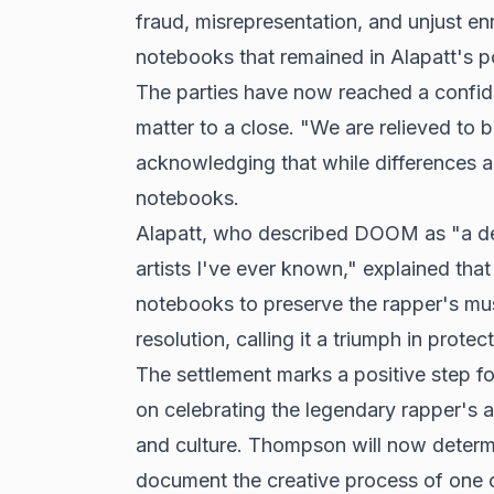
fraud, misrepresentation, and unjust 
notebooks that remained in Alapatt's po
The parties have now reached a confide
matter to a close. "We are relieved to 
acknowledging that while differences a
notebooks.
Alapatt, who described DOOM as "a dea
artists I've ever known," explained th
notebooks to preserve the rapper's mus
resolution, calling it a triumph in prote
The settlement marks a positive step 
on celebrating the legendary rapper's a
and culture. Thompson will now determin
document the creative process of one o