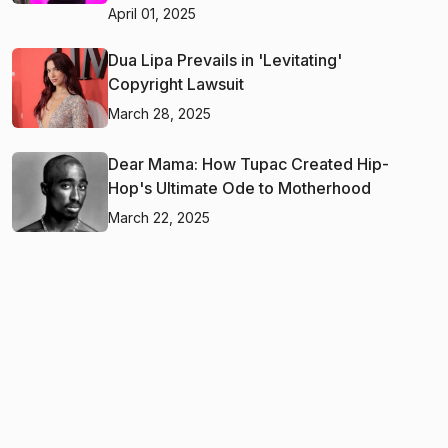
April 01, 2025
Dua Lipa Prevails in 'Levitating'
Copyright Lawsuit
March 28, 2025
Dear Mama: How Tupac Created Hip-
Hop's Ultimate Ode to Motherhood
March 22, 2025