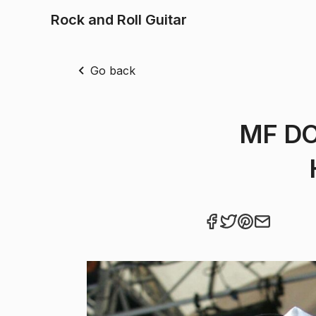
Rock and Roll Guitar
Go back
MF DO