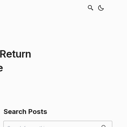
Return
e
Search Posts