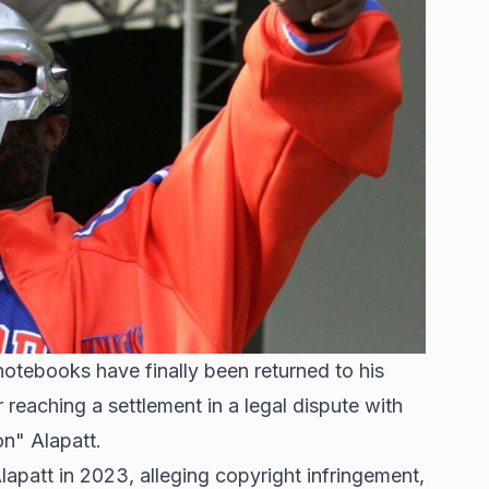
tebooks have finally been returned to his
eaching a settlement in a legal dispute with
n" Alapatt.
apatt in 2023, alleging copyright infringement,