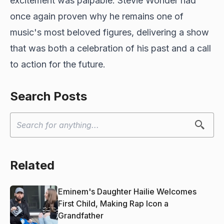
excitement was palpable. Stevie Wonder had
once again proven why he remains one of
music's most beloved figures, delivering a show
that was both a celebration of his past and a call
to action for the future.
Search Posts
Related
Eminem's Daughter Hailie Welcomes
First Child, Making Rap Icon a
Grandfather