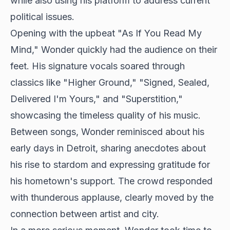
while also using his platform to address current
political issues.
Opening with the upbeat "As If You Read My
Mind," Wonder quickly had the audience on their
feet. His signature vocals soared through
classics like "Higher Ground," "Signed, Sealed,
Delivered I'm Yours," and "Superstition,"
showcasing the timeless quality of his music.
Between songs, Wonder reminisced about his
early days in Detroit, sharing anecdotes about
his rise to stardom and expressing gratitude for
his hometown's support. The crowd responded
with thunderous applause, clearly moved by the
connection between artist and city.