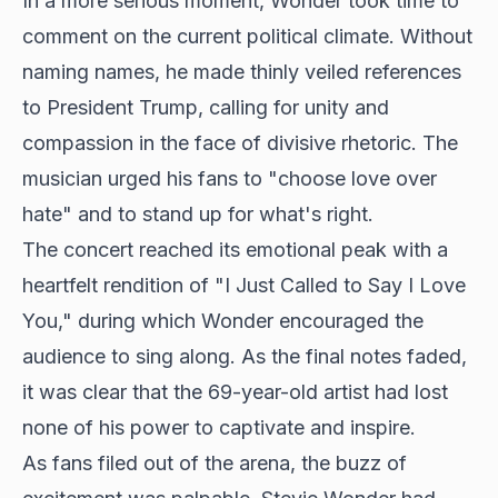
In a more serious moment, Wonder took time to
comment on the current political climate. Without
naming names, he made thinly veiled references
to President Trump, calling for unity and
compassion in the face of divisive rhetoric. The
musician urged his fans to "choose love over
hate" and to stand up for what's right.
The concert reached its emotional peak with a
heartfelt rendition of "I Just Called to Say I Love
You," during which Wonder encouraged the
audience to sing along. As the final notes faded,
it was clear that the 69-year-old artist had lost
none of his power to
captivate and inspire
.
As fans filed out of the arena, the buzz of