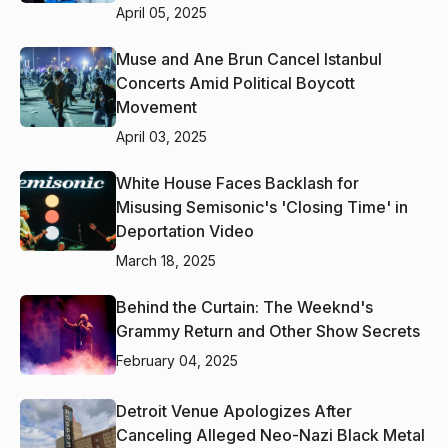
April 05, 2025
Muse and Ane Brun Cancel Istanbul
Concerts Amid Political Boycott
Movement
April 03, 2025
White House Faces Backlash for
Misusing Semisonic's 'Closing Time' in
Deportation Video
March 18, 2025
Behind the Curtain: The Weeknd's
Grammy Return and Other Show Secrets
February 04, 2025
Detroit Venue Apologizes After
Canceling Alleged Neo-Nazi Black Metal