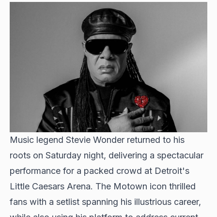
Music legend Stevie Wonder returned to his
roots on Saturday night, delivering a spectacular
performance for a packed crowd at Detroit's
Little Caesars Arena. The Motown icon thrilled
fans with a setlist spanning his illustrious career,