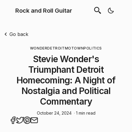
Rock and Roll Guitar
Go back
WONDER
DETROIT
MOTOWN
POLITICS
Stevie Wonder's
Triumphant Detroit
Homecoming: A Night of
Nostalgia and Political
Commentary
October 24, 2024
· 1 min read