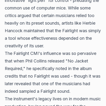
innovative "light pen" for control - predating the
common use of computer mice. While some
critics argued that certain musicians relied too
heavily on its preset sounds, artists like Herbie
Hancock maintained that the Fairlight was simply
a tool whose effectiveness depended on the
creativity of its user.
The Fairlight CMI's influence was so pervasive
that when Phil Collins released "No Jacket
Required," he specifically noted in the album
credits that no Fairlight was used - though it was
later revealed that one of the musicians had
indeed sampled a Fairlight sound.
The instrument's legacy lives on in modern music