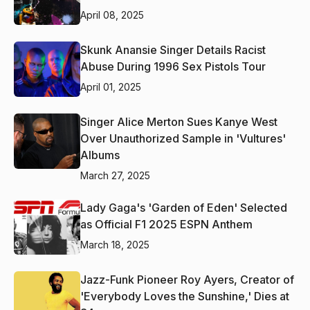
April 08, 2025
Skunk Anansie Singer Details Racist
Abuse During 1996 Sex Pistols Tour
April 01, 2025
Singer Alice Merton Sues Kanye West
Over Unauthorized Sample in 'Vultures'
Albums
March 27, 2025
Lady Gaga's 'Garden of Eden' Selected
as Official F1 2025 ESPN Anthem
March 18, 2025
Jazz-Funk Pioneer Roy Ayers, Creator of
'Everybody Loves the Sunshine,' Dies at