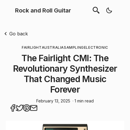
Rock and Roll Guitar
Go back
FAIRLIGHT
AUSTRALIA
SAMPLING
ELECTRONIC
The Fairlight CMI: The
Revolutionary Synthesizer
That Changed Music
Forever
February 13, 2025
· 1 min read