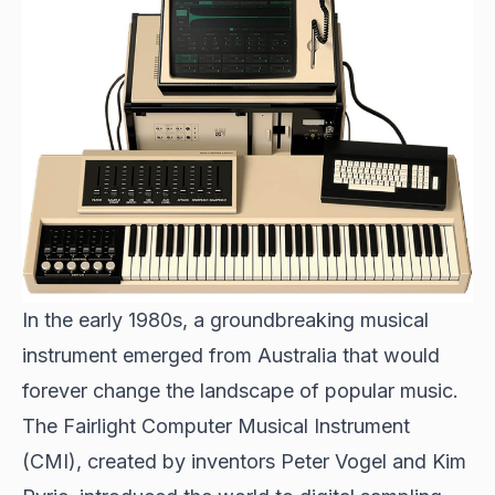
In the early 1980s, a groundbreaking musical
instrument emerged from Australia that would
forever change the landscape of popular music.
The Fairlight Computer Musical Instrument
(CMI), created by inventors Peter Vogel and Kim