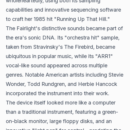
wholeheartedly, using both its sampling
capabilities and innovative sequencing software
to craft her 1985 hit "Running Up That Hill."
The Fairlight's distinctive sounds became part of
the era's sonic DNA. Its "orchestra hit" sample,
taken from Stravinsky's The Firebird, became
ubiquitous in popular music, while its "ARR1"
vocal-like sound appeared across multiple
genres. Notable American artists including Stevie
Wonder, Todd Rundgren, and Herbie Hancock
incorporated the instrument into their work.
The device itself looked more like a computer
than a traditional instrument, featuring a green-
on-black monitor, large floppy disks, and an