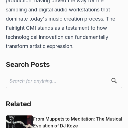
production, having paved the way for the
sampling and digital audio workstations that
dominate today's music creation process. The
Fairlight CMI stands as a testament to how
technological innovation can fundamentally
transform artistic expression.
Search Posts
Related
From Muppets to Meditation: The Musical
Evolution of DJ Koze