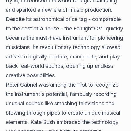
Ryrie, introduced the world to digital sampling
and sparked a new era of music production.
Despite its astronomical price tag - comparable
to the cost of a house - the Fairlight CMI quickly
became the must-have instrument for pioneering
musicians. Its revolutionary technology allowed
artists to digitally capture, manipulate, and play
back real-world sounds, opening up endless
creative possibilities.
Peter Gabriel was among the first to recognize
the instrument's potential, famously recording
unusual sounds like smashing televisions and
blowing through pipes to create unique musical
elements. Kate Bush embraced the technology