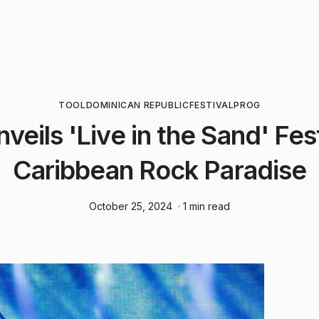
TOOL
DOMINICAN REPUBLIC
FESTIVAL
PROG
veils 'Live in the Sand' Fes
Caribbean Rock Paradise
October 25, 2024
· 1 min read