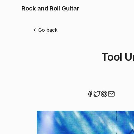
Rock and Roll Guitar
Go back
Tool Un