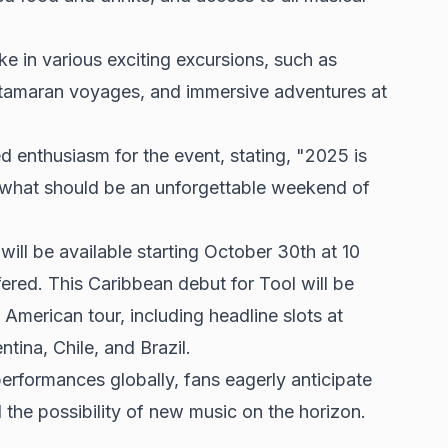
e in various exciting excursions, such as
 catamaran voyages, and immersive adventures at
d enthusiasm for the event, stating, "2025 is
or what should be an unforgettable weekend of
will be available starting October 30th at 10
fered. This Caribbean debut for Tool will be
 American tour, including headline slots at
ntina, Chile, and Brazil.
performances globally, fans eagerly anticipate
 the possibility of new music on the horizon.