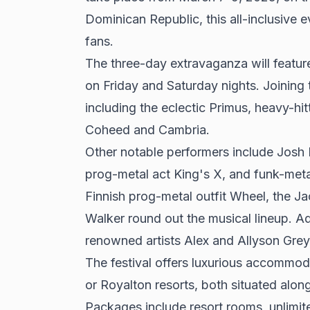
Dominican Republic, this all-inclusive 
fans.
The three-day extravaganza will featur
on Friday and Saturday nights. Joining t
including the eclectic Primus, heavy-h
Coheed and Cambria.
Other notable performers include Josh
prog-metal act King's X, and funk-me
Finnish prog-metal outfit Wheel, the 
Walker round out the musical lineup. Ad
renowned artists Alex and Allyson Grey 
The festival offers luxurious accommod
or Royalton resorts, both situated al
Packages include resort rooms, unlimite