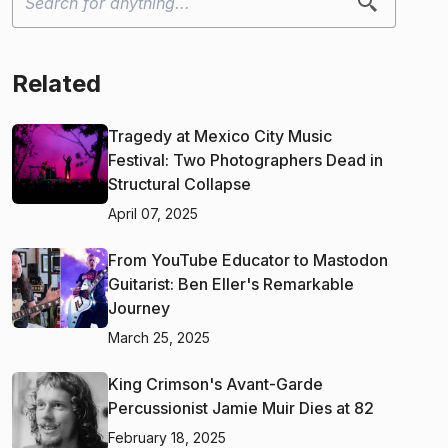
Related
Tragedy at Mexico City Music
Festival: Two Photographers Dead in
Structural Collapse
April 07, 2025
From YouTube Educator to Mastodon
Guitarist: Ben Eller's Remarkable
Journey
March 25, 2025
King Crimson's Avant-Garde
Percussionist Jamie Muir Dies at 82
February 18, 2025