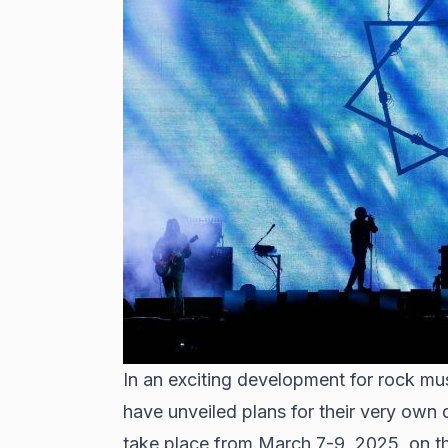
In an exciting development for rock mus
have unveiled plans for their very own d
take place from March 7-9, 2025, on t