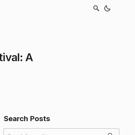
tival: A
Search Posts