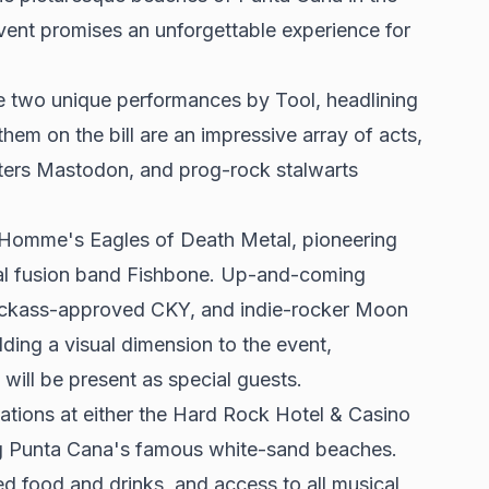
event promises an unforgettable experience for
e two unique performances by Tool, headlining
hem on the bill are an impressive array of acts,
itters Mastodon, and
prog-rock stalwarts
 Homme's Eagles of Death Metal, pioneering
tal fusion band Fishbone. Up-and-coming
Jackass-approved CKY, and indie-rocker Moon
ding a visual dimension to the event,
will be present as special guests.
ations at either the Hard Rock Hotel & Casino
ong Punta Cana's famous white-sand beaches.
d food and drinks, and access to all musical