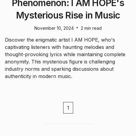
Phenomenon: I AM HOPE's
Mysterious Rise in Music
•
November 10, 2024
2 min read
Discover the enigmatic artist I AM HOPE, who's
captivating listeners with haunting melodies and
thought-provoking lyrics while maintaining complete
anonymity. This mysterious figure is challenging
industry norms and sparking discussions about
authenticity in modern music.
1