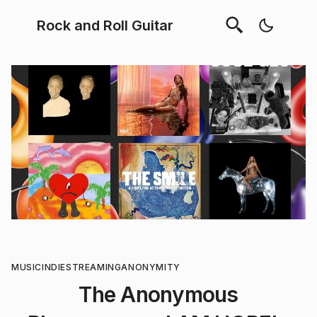
Rock and Roll Guitar
MUSIC
INDIE
STREAMING
ANONYMITY
The Anonymous