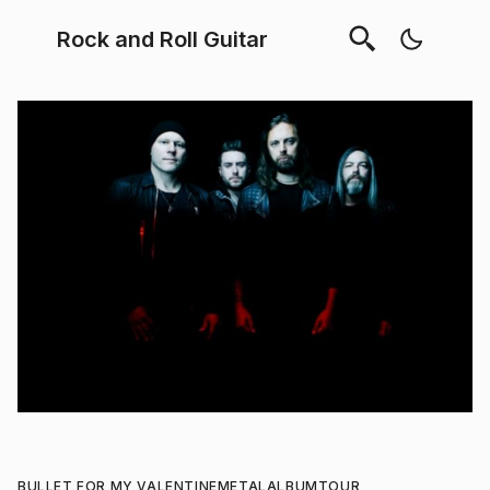
Rock and Roll Guitar
BULLET FOR MY VALENTINE
METAL
ALBUM
TOUR