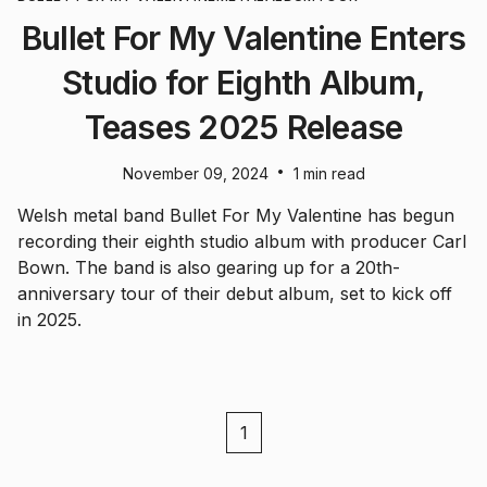
Bullet For My Valentine Enters
Studio for Eighth Album,
Teases 2025 Release
•
November 09, 2024
1 min read
Welsh metal band Bullet For My Valentine has begun
recording their eighth studio album with producer Carl
Bown. The band is also gearing up for a 20th-
anniversary tour of their debut album, set to kick off
in 2025.
1