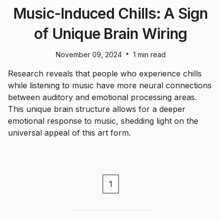
Music-Induced Chills: A Sign
of Unique Brain Wiring
•
November 09, 2024
1 min read
Research reveals that people who experience chills
while listening to music have more neural connections
between auditory and emotional processing areas.
This unique brain structure allows for a deeper
emotional response to music, shedding light on the
universal appeal of this art form.
1