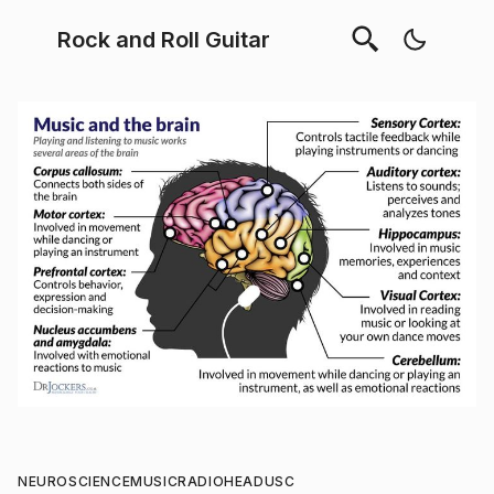
Rock and Roll Guitar
NEUROSCIENCE
MUSIC
RADIOHEAD
USC