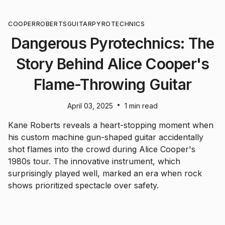
COOPER
ROBERTS
GUITAR
PYROTECHNICS
Dangerous Pyrotechnics: The
Story Behind Alice Cooper's
Flame-Throwing Guitar
•
April 03, 2025
1 min read
Kane Roberts reveals a heart-stopping moment when
his custom machine gun-shaped guitar accidentally
shot flames into the crowd during Alice Cooper's
1980s tour. The innovative instrument, which
surprisingly played well, marked an era when rock
shows prioritized spectacle over safety.