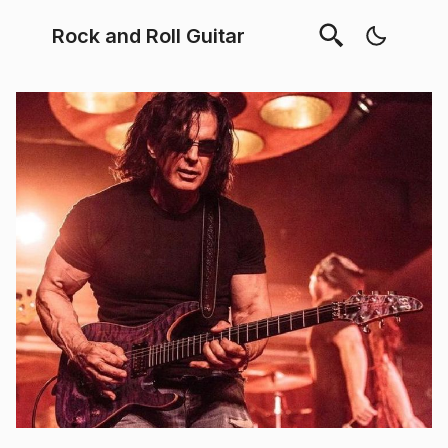
Rock and Roll Guitar