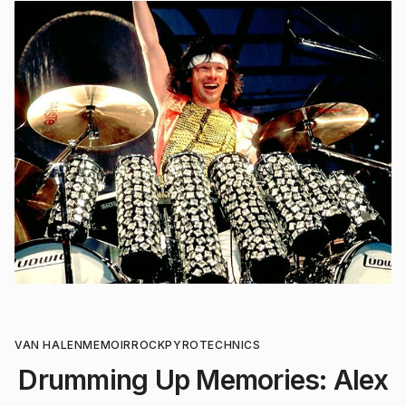
VAN HALEN
MEMOIR
ROCK
PYROTECHNICS
Drumming Up Memories: Alex