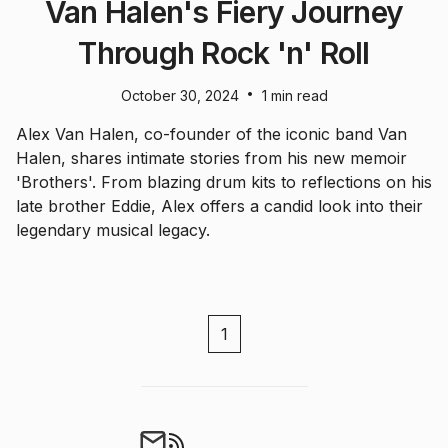
Van Halen's Fiery Journey
Through Rock 'n' Roll
•
October 30, 2024
1 min read
Alex Van Halen, co-founder of the iconic band Van
Halen, shares intimate stories from his new memoir
'Brothers'. From blazing drum kits to reflections on his
late brother Eddie, Alex offers a candid look into their
legendary musical legacy.
1