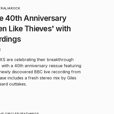
RALIA
ROCK
e 40th Anniversary
ten Like Thieves' with
rdings
d
XS are celebrating their breakthrough
' with a 40th anniversary reissue featuring
 newly discovered BBC live recording from
ase includes a fresh stereo mix by Giles
eard outtakes.
HE CIRCLE
EURYTHMICS