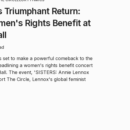
 Triumphant Return:
en's Rights Benefit at
ll
ead
s set to make a powerful comeback to the
headlining a women's rights benefit concert
Hall. The event, 'SISTERS: Annie Lennox
ort The Circle, Lennox's global feminist