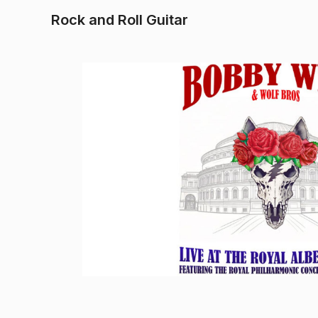
Rock and Roll Guitar