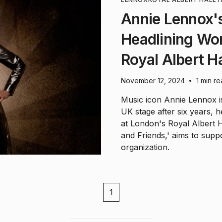
Annie Lennox's
Headlining Wom
Royal Albert Ha
November 12, 2024
1 min r
•
Music icon Annie Lennox i
UK stage after six years, 
at London's Royal Albert 
and Friends,' aims to supp
organization.
1