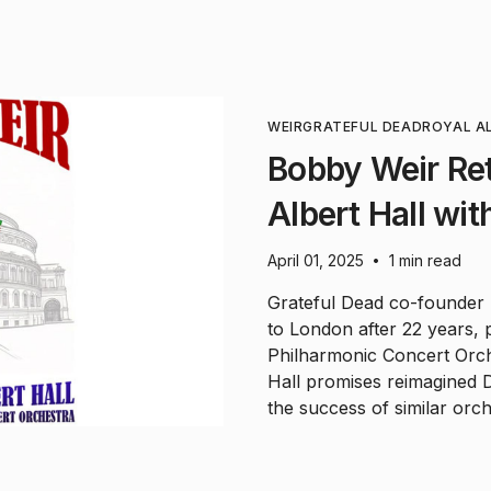
WEIR
GRATEFUL DEAD
ROYAL A
Bobby Weir Ret
Albert Hall wi
April 01, 2025
1 min read
•
Grateful Dead co-founder B
to London after 22 years, 
Philharmonic Concert Orch
Hall promises reimagined D
the success of similar orch