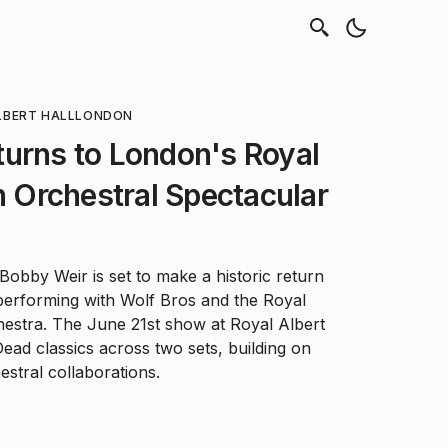
LBERT HALL
LONDON
urns to London's Royal
th Orchestral Spectacular
obby Weir is set to make a historic return
performing with Wolf Bros and the Royal
estra. The June 21st show at Royal Albert
ead classics across two sets, building on
estral collaborations.