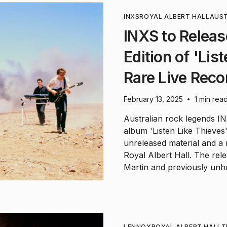
INXS
ROYAL ALBERT HALL
AUST
INXS to Releas
Edition of 'Lis
Rare Live Reco
February 13, 2025
1 min rea
•
Australian rock legends IN
album 'Listen Like Thieves
unreleased material and a
Royal Albert Hall. The rele
Martin and previously unh
LENNOX
ROYAL ALBERT HALL
T