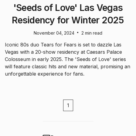
'Seeds of Love' Las Vegas
Residency for Winter 2025
•
November 04, 2024
2 min read
Iconic 80s duo Tears for Fears is set to dazzle Las
Vegas with a 20-show residency at Caesars Palace
Colosseum in early 2025. The 'Seeds of Love' series
will feature classic hits and new material, promising an
unforgettable experience for fans.
1