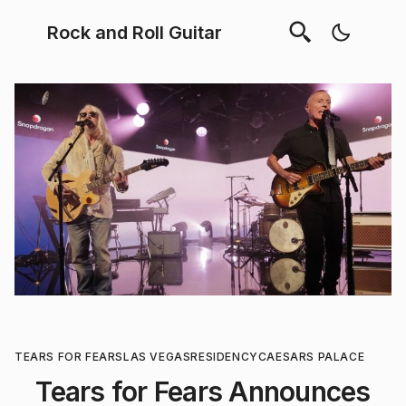
Rock and Roll Guitar
TEARS FOR FEARS
LAS VEGAS
RESIDENCY
CAESARS PALACE
Tears for Fears Announces