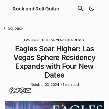
Rock and Roll Guitar
Go back
EAGLES
SPHERE
LAS VEGAS
RESIDENCY
Eagles Soar Higher: Las
Vegas Sphere Residency
Expands with Four New
Dates
October 03, 2024
· 1 min read