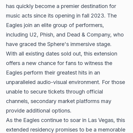
has quickly become a premier destination for
music acts since its opening in fall 2023. The
Eagles join an elite group of performers,
including U2, Phish, and Dead & Company, who
have graced the Sphere's immersive stage.
With all existing dates sold out, this extension
offers a new chance for fans to witness the
Eagles perform their greatest hits in an
unparalleled audio-visual environment. For those
unable to secure tickets through official
channels, secondary market platforms may
provide additional options.
As the Eagles continue to soar in Las Vegas, this
extended residency promises to be a memorable