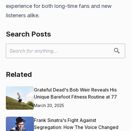
experience for both long-time fans and new
listeners alike.
Search Posts
Related
Grateful Dead's Bob Weir Reveals His
Unique Barefoot Fitness Routine at 77
March 20, 2025
Frank Sinatra's Fight Against
Segregation: How The Voice Changed