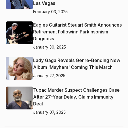
Las Vegas
February 03, 2025
Eagles Guitarist Steuart Smith Announces
Retirement Following Parkinsonism
Diagnosis
January 30, 2025
Lady Gaga Reveals Genre-Bending New
Album 'Mayhem' Coming This March
January 27, 2025
Tupac Murder Suspect Challenges Case
After 27-Year Delay, Claims Immunity
Deal
January 07, 2025