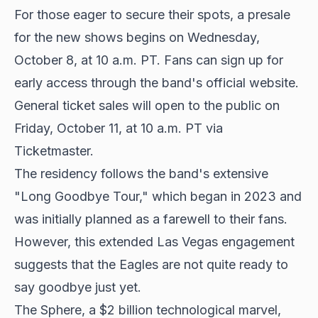
For those eager to secure their spots, a presale
for the new shows begins on Wednesday,
October 8, at 10 a.m. PT. Fans can sign up for
early access through the band's official website.
General ticket sales will open to the public on
Friday, October 11, at 10 a.m. PT via
Ticketmaster.
The residency follows the band's extensive
"Long Goodbye Tour," which began in 2023 and
was initially planned as a farewell to their fans.
However, this extended Las Vegas engagement
suggests that the Eagles are not quite ready to
say goodbye just yet.
The Sphere, a $2 billion technological marvel,