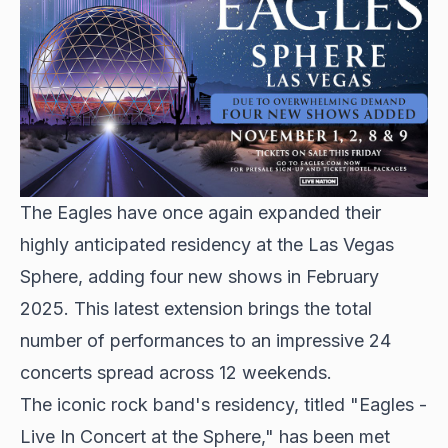
The Eagles have once again expanded their
highly anticipated residency at the Las Vegas
Sphere, adding four new shows in February
2025. This latest extension brings the total
number of performances to an impressive 24
concerts spread across 12 weekends.
The iconic rock band's residency, titled "Eagles -
Live In Concert at the Sphere," has been met