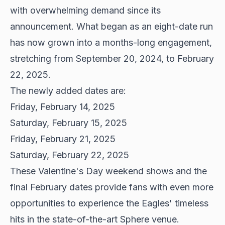
with overwhelming demand since its
announcement. What began as an eight-date run
has now grown into a months-long engagement,
stretching from September 20, 2024, to February
22, 2025.
The newly added dates are:
Friday, February 14, 2025
Saturday, February 15, 2025
Friday, February 21, 2025
Saturday, February 22, 2025
These Valentine's Day weekend shows and the
final February dates provide fans with even more
opportunities to experience the Eagles' timeless
hits in the state-of-the-art Sphere venue.