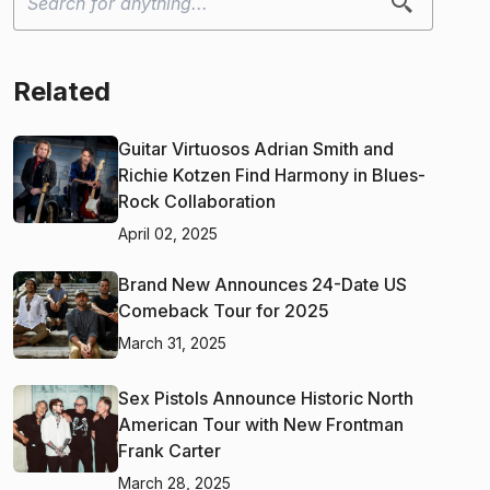
Related
Guitar Virtuosos Adrian Smith and
Richie Kotzen Find Harmony in Blues-
Rock Collaboration
April 02, 2025
Brand New Announces 24-Date US
Comeback Tour for 2025
March 31, 2025
Sex Pistols Announce Historic North
American Tour with New Frontman
Frank Carter
March 28, 2025