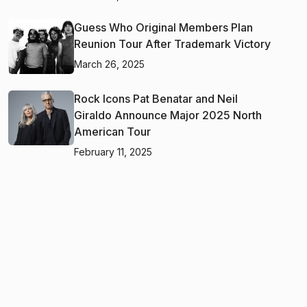
Guess Who Original Members Plan
Reunion Tour After Trademark Victory
March 26, 2025
Rock Icons Pat Benatar and Neil
Giraldo Announce Major 2025 North
American Tour
February 11, 2025