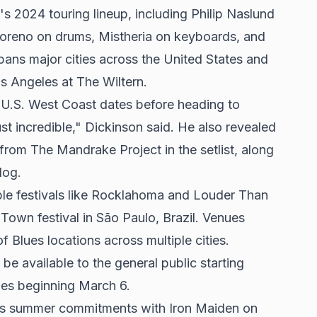
's 2024 touring lineup, including Philip Naslund
oreno on drums, Mistheria on keyboards, and
ans major cities across the United States and
s Angeles at The Wiltern.
 U.S. West Coast dates before heading to
t incredible," Dickinson said. He also revealed
rom The Mandrake Project in the setlist, along
log.
ble festivals like Rocklahoma and Louder Than
 Town festival in São Paulo, Brazil. Venues
 Blues locations across multiple cities.
 be available to the general public starting
les beginning March 6.
n's summer commitments with Iron Maiden on