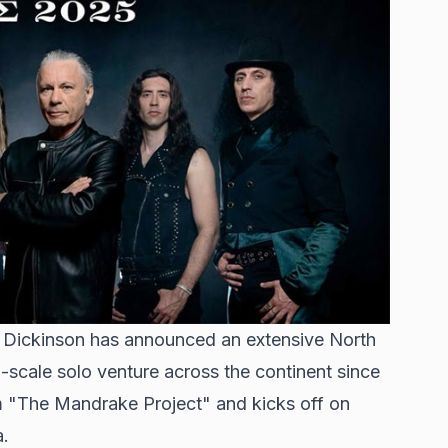
e Dickinson has announced an extensive North
ll-scale solo venture across the continent since
um "The Mandrake Project" and kicks off on
a.