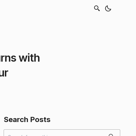
rns with
ur
Search Posts