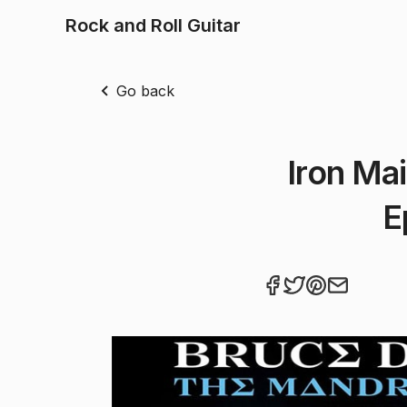
Rock and Roll Guitar
Go back
Iron Ma
E