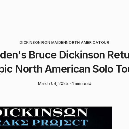
DICKINSON
IRON MAIDEN
NORTH AMERICA
TOUR
iden's Bruce Dickinson Retu
pic North American Solo To
March 04, 2025
· 1 min read