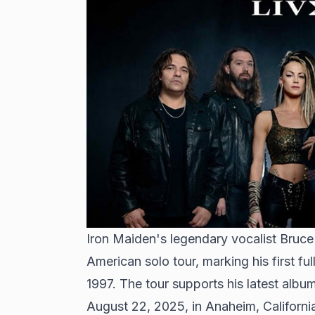
Iron Maiden's legendary vocalist Bruc
American solo tour, marking his first fu
1997. The tour supports his latest alb
August 22, 2025, in Anaheim, Californi