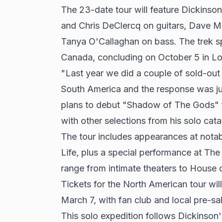
The 23-date tour will feature Dickinson
and Chris DeClercq on guitars, Dave M
Tanya O'Callaghan on bass. The trek sp
Canada, concluding on October 5 in Lo
"Last year we did a couple of sold-out
South America and the response was jus
plans to debut "Shadow of The Gods" f
with other selections from his solo cata
The tour includes appearances at nota
Life, plus a special performance at The
range from intimate theaters to House of
Tickets for the North American tour will
March 7, with fan club and local pre-sa
This solo expedition follows Dickinso