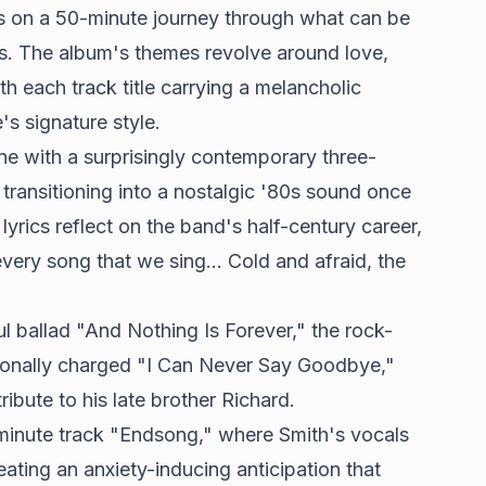
rs on a 50-minute journey through what can be
sis. The album's themes revolve around love,
ith each track title carrying a melancholic
's signature style
.
ne with a surprisingly contemporary three-
 transitioning into a nostalgic '80s sound once
lyrics reflect on the band's half-century career,
every song that we sing... Cold and afraid, the
ul ballad "And Nothing Is Forever," the rock-
onally charged "I Can Never Say Goodbye,"
ibute to his late brother Richard.
minute track "Endsong," where Smith's vocals
reating an anxiety-inducing anticipation that