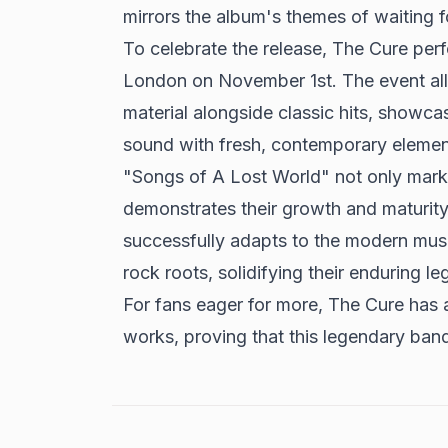
mirrors the album's themes of waiting f
To celebrate the release,
The Cure perf
London
on November 1st. The event al
material alongside classic hits, showcas
sound with fresh, contemporary elemen
"Songs of A Lost World" not only marks
demonstrates their growth and maturity 
successfully adapts to the modern musi
rock roots, solidifying their enduring l
For fans eager for more, The Cure has 
works, proving that this legendary band