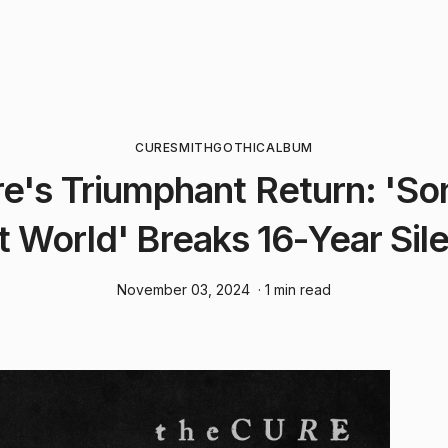
CURE
SMITH
GOTHIC
ALBUM
e's Triumphant Return: 'So
t World' Breaks 16-Year Sil
November 03, 2024
· 1 min read