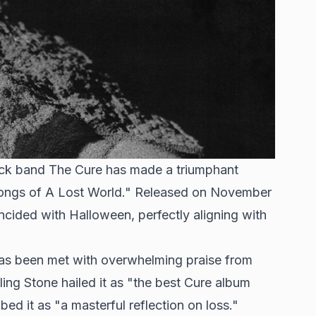
 rock band The Cure has made a triumphant
 "Songs of A Lost World." Released on November
incided with Halloween, perfectly aligning with
has been met with overwhelming praise from
lling Stone hailed it as "the best Cure album
ed it as "a masterful reflection on loss."