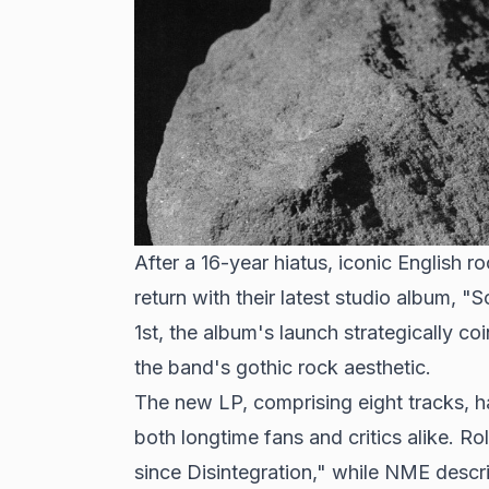
After a 16-year hiatus, iconic English
return with their latest studio album,
1st, the album's launch strategically co
the band's gothic rock aesthetic.
The new LP, comprising eight tracks, 
both longtime fans and critics alike. Ro
since Disintegration," while NME describ