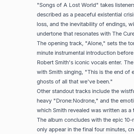
"Songs of A Lost World" takes listene
described as a peaceful existential cri
loss, and the inevitability of endings, w
undertone that resonates with
The Cure
The opening track, "Alone," sets the to
minute instrumental introduction before
Robert Smith's iconic vocals enter. The 
with Smith singing, "This is the end of 
ghosts of all that we've been."
Other standout tracks include the wistf
heavy "Drone:Nodrone," and the emoti
which Smith revealed was written as a tr
The album concludes with the epic 10-
only appear in the final four minutes, c