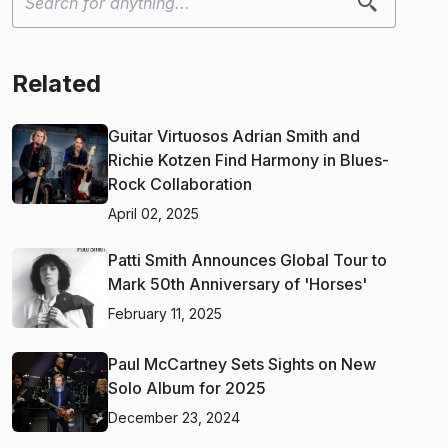
Related
Guitar Virtuosos Adrian Smith and
Richie Kotzen Find Harmony in Blues-
Rock Collaboration
April 02, 2025
Patti Smith Announces Global Tour to
Mark 50th Anniversary of 'Horses'
February 11, 2025
Paul McCartney Sets Sights on New
Solo Album for 2025
December 23, 2024