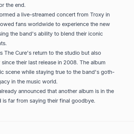
or the end.
ormed a live-streamed concert from Troxy in
lowed fans worldwide to experience the new
ing the band's ability to blend their iconic
ts.
 The Cure's return to the studio but also
since their last release in 2008. The album
c scene while staying true to the band's goth-
egacy in the music world.
already announced that another album is in the
 is far from saying their final goodbye.