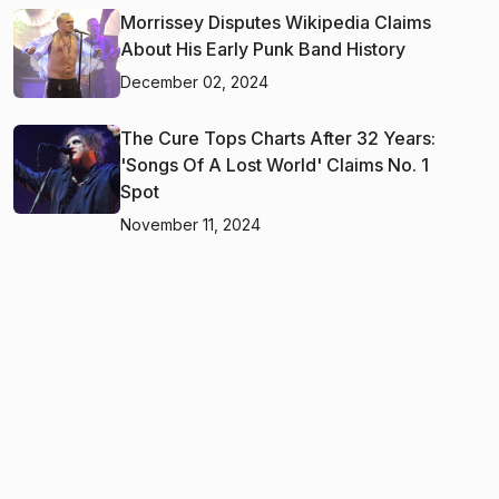
Morrissey Disputes Wikipedia Claims
About His Early Punk Band History
December 02, 2024
The Cure Tops Charts After 32 Years:
'Songs Of A Lost World' Claims No. 1
Spot
November 11, 2024