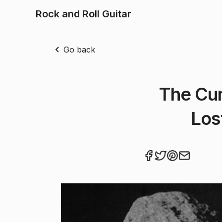
Rock and Roll Guitar
Go back
The Cur
Los