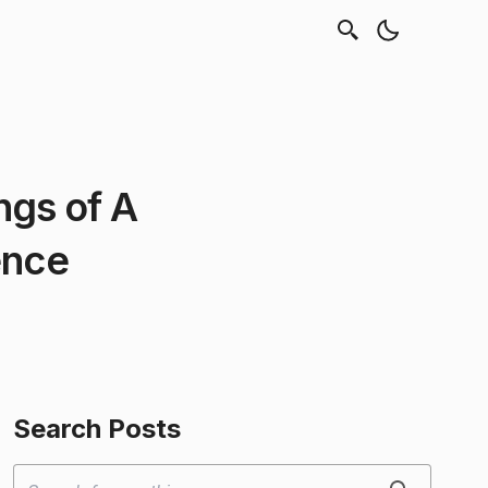
ngs of A
ence
Search Posts