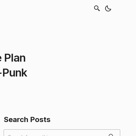
 Plan
-Punk
Search Posts