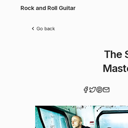
Rock and Roll Guitar
Go back
The 
Mast