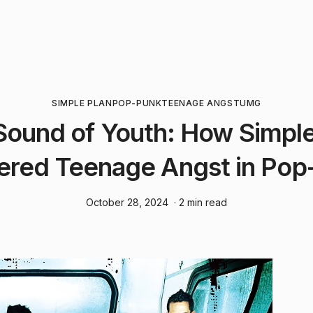
SIMPLE PLAN
POP-PUNK
TEENAGE ANGST
UMG
Sound of Youth: How Simple
ered Teenage Angst in Pop
October 28, 2024
· 2 min read