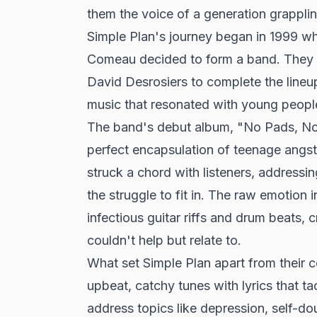
them the voice of a generation grappli
Simple Plan's journey began in 1999 w
Comeau decided to form a band. They r
David Desrosiers to complete the lineup.
music that resonated with young peopl
The band's debut album, "No Pads, No H
perfect encapsulation of teenage angst.
struck a chord with listeners, addressin
the struggle to fit in. The raw emotion
infectious guitar riffs and drum beats, 
couldn't help but relate to.
What set Simple Plan apart from their c
upbeat, catchy tunes with lyrics that ta
address topics like depression, self-do