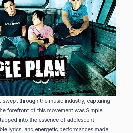
 swept through the music industry, capturing
the forefront of this movement was Simple
 tapped into the essence of adolescent
able lyrics, and energetic performances made