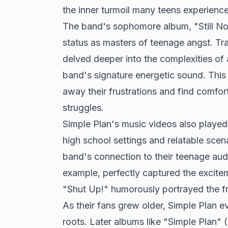
the inner turmoil many teens experience
The band's sophomore album, "Still Not G
status as masters of teenage angst. T
delved deeper into the complexities of
band's signature energetic sound. This
away their frustrations and find comfort
struggles.
Simple Plan's music videos also played a
high school settings and relatable scena
band's connection to their teenage audi
example, perfectly captured the excit
"Shut Up!" humorously portrayed the fru
As their fans grew older, Simple Plan ev
roots. Later albums like "Simple Plan"