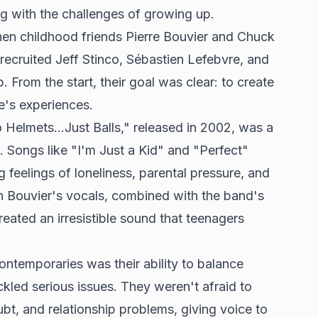
ng with the challenges of growing up.
hen childhood friends Pierre Bouvier and Chuck
ecruited Jeff Stinco, Sébastien Lefebvre, and
 From the start, their goal was clear: to create
e's experiences.
elmets...Just Balls," released in 2002, was a
 Songs like "I'm Just a Kid" and "Perfect"
g feelings of loneliness, parental pressure, and
 in Bouvier's vocals, combined with the band's
created an irresistible sound that teenagers
ontemporaries was their ability to balance
ckled serious issues. They weren't afraid to
ubt, and relationship problems, giving voice to