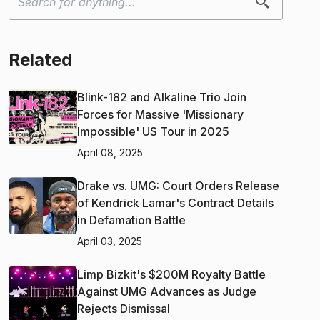
Related
Blink-182 and Alkaline Trio Join
Forces for Massive 'Missionary
Impossible' US Tour in 2025
April 08, 2025
Drake vs. UMG: Court Orders Release
of Kendrick Lamar's Contract Details
in Defamation Battle
April 03, 2025
Limp Bizkit's $200M Royalty Battle
Against UMG Advances as Judge
Rejects Dismissal