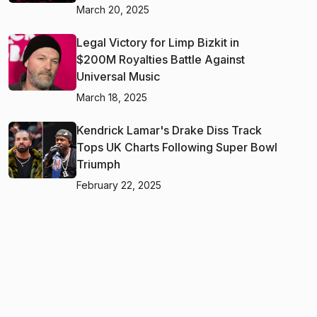
March 20, 2025
Legal Victory for Limp Bizkit in
$200M Royalties Battle Against
Universal Music
March 18, 2025
Kendrick Lamar's Drake Diss Track
Tops UK Charts Following Super Bowl
Triumph
February 22, 2025