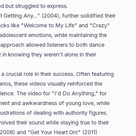
d but struggled to express.
etting Any..." (2004), further solidified their
racks like "Welcome to My Life" and "Crazy"
 adolescent emotions, while maintaining the
 approach allowed listeners to both dance
 in knowing they weren't alone in their
 crucial role in their success. Often featuring
rios, these videos visually reinforced the
ence. The video for "I'd Do Anything," for
ement and awkwardness of young love, while
strations of dealing with authority figures.
olved their sound while staying true to their
 (2008) and "Get Your Heart On!" (2011)