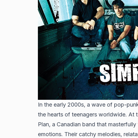
In the early 2000s, a wave of pop-punk
the hearts of teenagers worldwide. At 
Plan, a Canadian band that masterfully
emotions. Their catchy melodies, relat