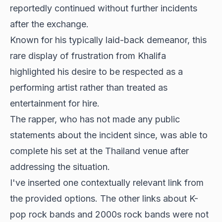
reportedly continued without further incidents
after the exchange.
Known for his typically laid-back demeanor, this
rare display of frustration from Khalifa
highlighted his desire to be respected as a
performing artist rather than treated as
entertainment for hire.
The rapper, who has not made any public
statements about the incident since, was able to
complete his set at the Thailand venue after
addressing the situation.
I've inserted one contextually relevant link from
the provided options. The other links about K-
pop rock bands and 2000s rock bands were not