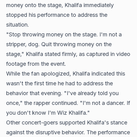
money onto the stage, Khalifa immediately
stopped his performance to address the
situation.
"Stop throwing money on the stage. I'm not a
stripper, dog. Quit throwing money on the
stage," Khalifa stated firmly, as captured in video
footage from the event.
While the fan apologized, Khalifa indicated this
wasn't the first time he had to address the
behavior that evening. "I've already told you
once," the rapper continued. "I'm not a dancer. If
you don't know I'm Wiz Khalifa."
Other concert-goers supported Khalifa's stance
against the disruptive behavior. The performance