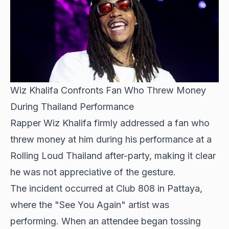
Wiz Khalifa Confronts Fan Who Threw Money
During Thailand Performance
Rapper
Wiz Khalifa firmly addressed
a fan who
threw money at him during his performance at a
Rolling Loud Thailand after-party, making it clear
he was not appreciative of the gesture.
The incident occurred at Club 808 in Pattaya,
where the "See You Again" artist was
performing. When an attendee began tossing