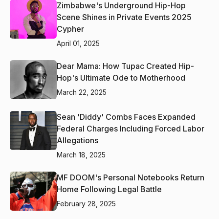
Zimbabwe's Underground Hip-Hop
Scene Shines in Private Events 2025
Cypher
April 01, 2025
Dear Mama: How Tupac Created Hip-
Hop's Ultimate Ode to Motherhood
March 22, 2025
Sean 'Diddy' Combs Faces Expanded
Federal Charges Including Forced Labor
Allegations
March 18, 2025
MF DOOM's Personal Notebooks Return
Home Following Legal Battle
February 28, 2025