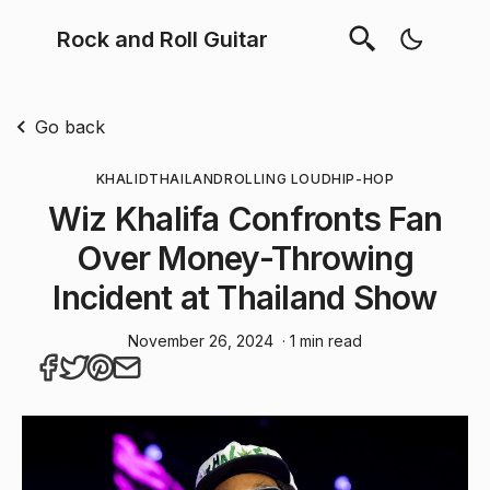
Rock and Roll Guitar
Go back
KHALID
THAILAND
ROLLING LOUD
HIP-HOP
Wiz Khalifa Confronts Fan
Over Money-Throwing
Incident at Thailand Show
November 26, 2024
· 1 min read