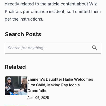
directly related to the article content about Wiz
Khalifa's performance incident, so I omitted them
per the instructions.
Search Posts
Related
Eminem's Daughter Hailie Welcomes
First Child, Making Rap Icon a
Grandfather
April 05, 2025