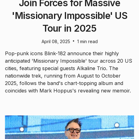
Join Forces for Massive
'Missionary Impossible' US
Tour in 2025
•
April 08, 2025
1 min read
Pop-punk icons Blink-182 announce their highly
anticipated 'Missionary Impossible' tour across 20 US
cities, featuring special guests Alkaline Trio. The
nationwide trek, running from August to October
2025, follows the band's chart-topping album and
coincides with Mark Hoppus's revealing new memoir.