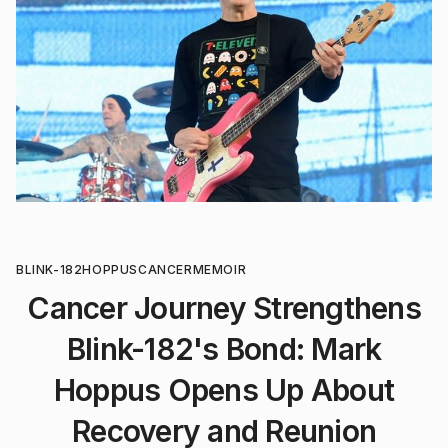
BLINK-182
HOPPUS
CANCER
MEMOIR
Cancer Journey Strengthens
Blink-182's Bond: Mark
Hoppus Opens Up About
Recovery and Reunion