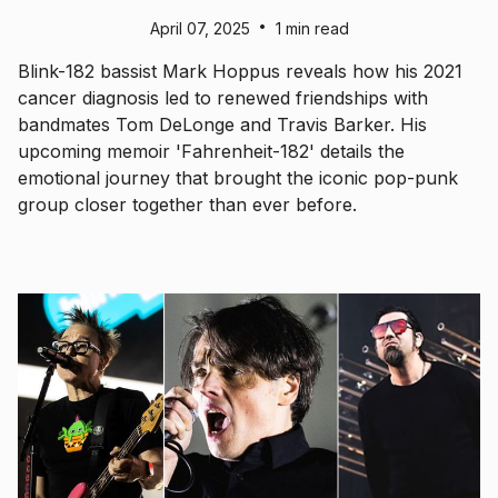
•
April 07, 2025
1 min read
Blink-182 bassist Mark Hoppus reveals how his 2021
cancer diagnosis led to renewed friendships with
bandmates Tom DeLonge and Travis Barker. His
upcoming memoir 'Fahrenheit-182' details the
emotional journey that brought the iconic pop-punk
group closer together than ever before.