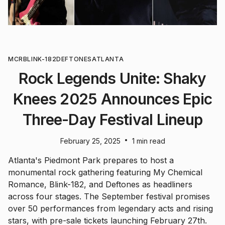
MCR
BLINK-182
DEFTONES
ATLANTA
Rock Legends Unite: Shaky
Knees 2025 Announces Epic
Three-Day Festival Lineup
•
February 25, 2025
1 min read
Atlanta's Piedmont Park prepares to host a
monumental rock gathering featuring My Chemical
Romance, Blink-182, and Deftones as headliners
across four stages. The September festival promises
over 50 performances from legendary acts and rising
stars, with pre-sale tickets launching February 27th.