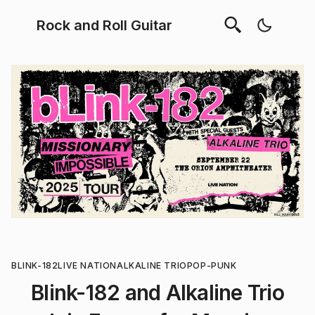
Rock and Roll Guitar
BLINK-182
LIVE NATION
ALKALINE TRIO
POP-PUNK
Blink-182 and Alkaline Trio