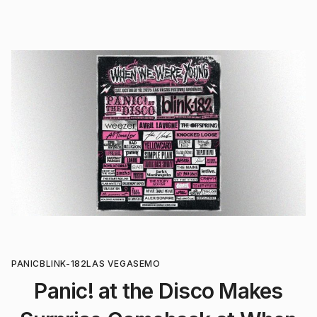
PANIC
BLINK-182
LAS VEGAS
EMO
Panic! at the Disco Makes