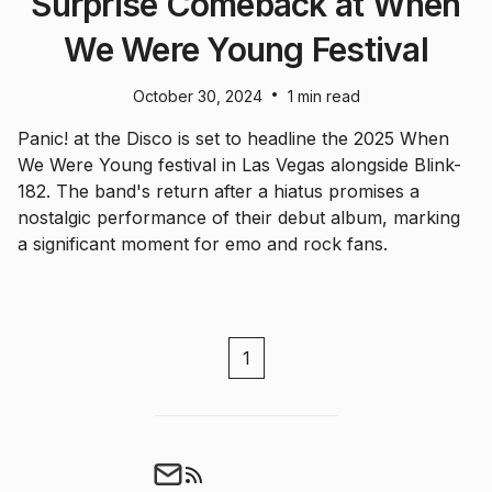
Surprise Comeback at When
We Were Young Festival
•
October 30, 2024
1 min read
Panic! at the Disco is set to headline the 2025 When
We Were Young festival in Las Vegas alongside Blink-
182. The band's return after a hiatus promises a
nostalgic performance of their debut album, marking
a significant moment for emo and rock fans.
1