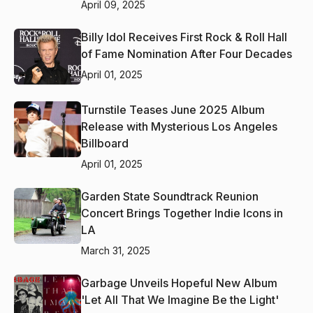
April 09, 2025
Billy Idol Receives First Rock & Roll Hall
of Fame Nomination After Four Decades
April 01, 2025
Turnstile Teases June 2025 Album
Release with Mysterious Los Angeles
Billboard
April 01, 2025
Garden State Soundtrack Reunion
Concert Brings Together Indie Icons in
LA
March 31, 2025
Garbage Unveils Hopeful New Album
'Let All That We Imagine Be the Light'