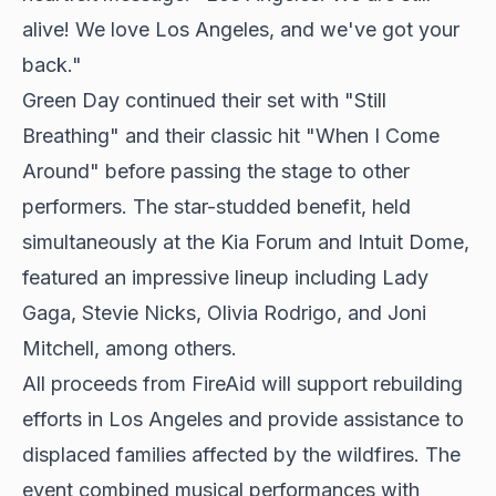
alive! We love Los Angeles, and we've got your
back."
Green Day continued their set with "Still
Breathing" and their classic hit "When I Come
Around" before passing the stage to other
performers. The star-studded benefit, held
simultaneously at the
Kia Forum and Intuit Dome
,
featured an impressive lineup including Lady
Gaga, Stevie Nicks, Olivia Rodrigo, and Joni
Mitchell, among others.
All proceeds from FireAid will support rebuilding
efforts in Los Angeles and provide assistance to
displaced families affected by the wildfires. The
event combined musical performances with