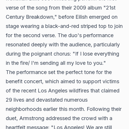
verse of the song from their 2009 album "21st
Century Breakdown," before Eilish emerged on
stage wearing a black-and-red striped top to join
for the second verse. The duo's performance
resonated deeply with the audience, particularly
during the poignant chorus: "If I lose everything
in the fire/ I'm sending all my love to you."
The performance set the perfect tone for the
benefit concert, which aimed to support victims
of the recent Los Angeles wildfires that claimed
29 lives and devastated numerous
neighborhoods earlier this month. Following their
duet, Armstrong addressed the crowd with a
heartfelt message: "Los Angeles! We are still