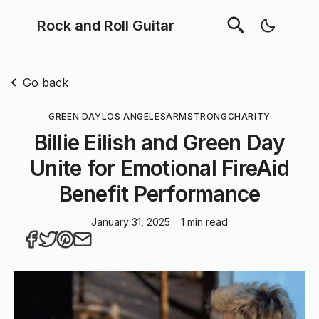
Rock and Roll Guitar
Go back
GREEN DAY
LOS ANGELES
ARMSTRONG
CHARITY
Billie Eilish and Green Day
Unite for Emotional FireAid
Benefit Performance
January 31, 2025
· 1 min read