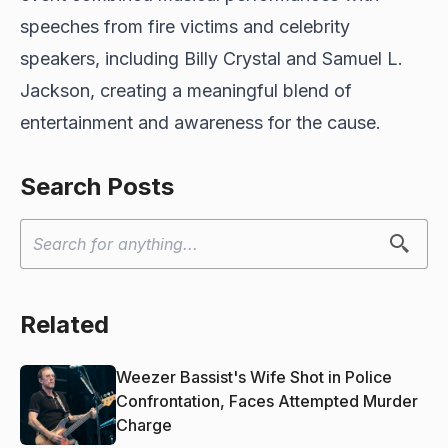
speeches from fire victims and celebrity
speakers, including Billy Crystal and Samuel L.
Jackson, creating a meaningful blend of
entertainment and awareness for the cause.
Search Posts
Related
Weezer Bassist's Wife Shot in Police
Confrontation, Faces Attempted Murder
Charge