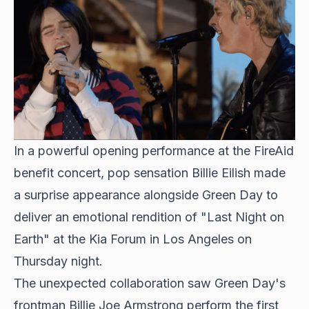
In a powerful opening performance at the
FireAid
benefit concert
, pop sensation Billie Eilish made
a surprise appearance alongside Green Day to
deliver an emotional rendition of "Last Night on
Earth" at the Kia Forum in Los Angeles on
Thursday night.
The unexpected collaboration saw Green Day's
frontman Billie Joe Armstrong perform the first