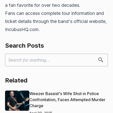
a fan favorite for over two decades.
Fans can access complete tour information and
ticket details through the band's official website,
IncubusHQ.com.
Search Posts
Related
Weezer Bassist's Wife Shot in Police
Confrontation, Faces Attempted Murder
Charge