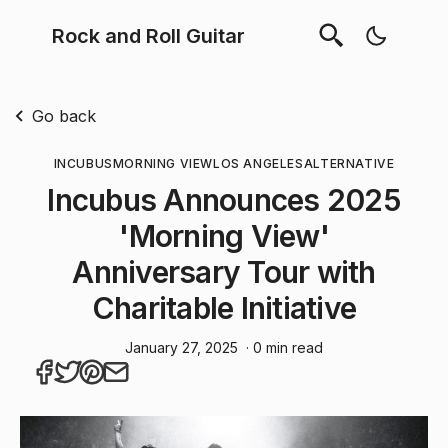
Rock and Roll Guitar
Go back
INCUBUS
MORNING VIEW
LOS ANGELES
ALTERNATIVE
Incubus Announces 2025
'Morning View'
Anniversary Tour with
Charitable Initiative
January 27, 2025
· 0 min read