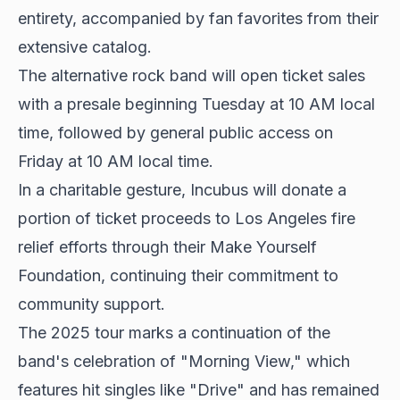
entirety, accompanied by fan favorites from their
extensive catalog.
The alternative rock band will open ticket sales
with a presale beginning Tuesday at 10 AM local
time, followed by general public access on
Friday at 10 AM local time.
In a charitable gesture, Incubus will donate a
portion of ticket proceeds to Los Angeles fire
relief efforts through their Make Yourself
Foundation, continuing their commitment to
community support.
The 2025 tour marks a continuation of the
band's celebration of "Morning View," which
features hit singles like "Drive" and has remained