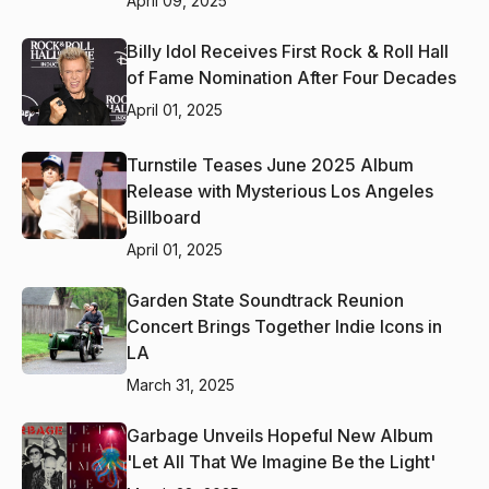
April 09, 2025
Billy Idol Receives First Rock & Roll Hall
of Fame Nomination After Four Decades
April 01, 2025
Turnstile Teases June 2025 Album
Release with Mysterious Los Angeles
Billboard
April 01, 2025
Garden State Soundtrack Reunion
Concert Brings Together Indie Icons in
LA
March 31, 2025
Garbage Unveils Hopeful New Album
'Let All That We Imagine Be the Light'