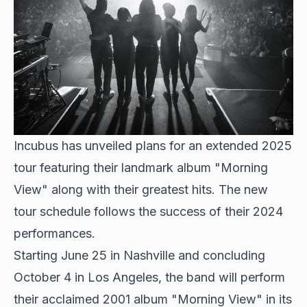
Incubus has unveiled plans for an extended 2025
tour featuring their landmark album "Morning
View" along with their greatest hits. The new
tour schedule follows the success of their 2024
performances.
Starting June 25 in Nashville and concluding
October 4 in Los Angeles, the band will perform
their acclaimed 2001 album "Morning View" in its