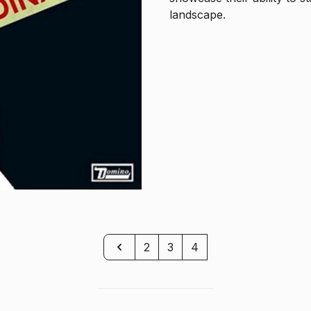
landscape.
Previous
2
3
4