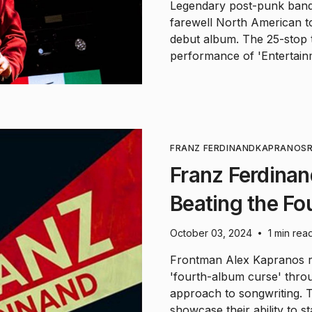
Legendary post-punk band 
farewell North American to
debut album. The 25-stop to
performance of 'Entertain
FRANZ FERDINAND
KAPRANOS
Franz Ferdinan
Beating the F
October 03, 2024
1 min rea
•
Frontman Alex Kapranos r
'fourth-album curse' thro
approach to songwriting. 
showcase their ability to s