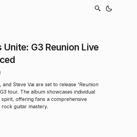
 Unite: G3 Reunion Live
ced
d
, and Steve Vai are set to release 'Reunion
4 G3 tour. The album showcases individual
e spirit, offering fans a comprehensive
 rock guitar mastery.