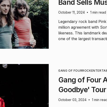
Band Sells Mus
October 11, 2024
1 min read
•
Legendary rock band Pink
million agreement with Son
likeness. This landmark de
one of the largest transact
GANG OF FOUR
ROCK
ENTERTA
Gang of Four 
Goodbye' Tour
October 03, 2024
1 min rea
•