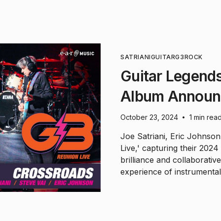
SATRIANI
GUITAR
G3
ROCK
Guitar Legends
Album Announ
October 23, 2024
1 min rea
•
Joe Satriani, Eric Johnson
Live,' capturing their 202
brilliance and collaborativ
experience of instrumental