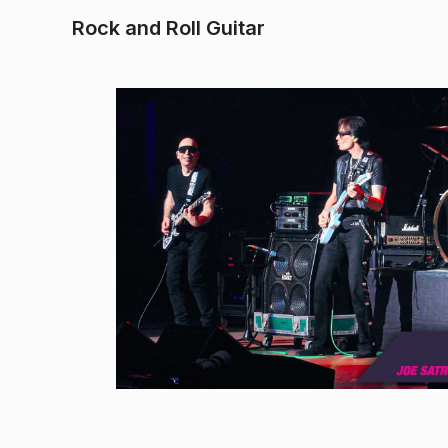
Rock and Roll Guitar