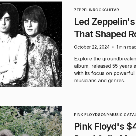
ZEPPELIN
ROCK
GUITAR
Led Zeppelin's 
That Shaped R
October 22, 2024
1 min rea
•
Explore the groundbreaki
album, released 55 years a
with its focus on powerful 
musicians and genres.
PINK FLOYD
SONY
MUSIC CATA
Pink Floyd's $4