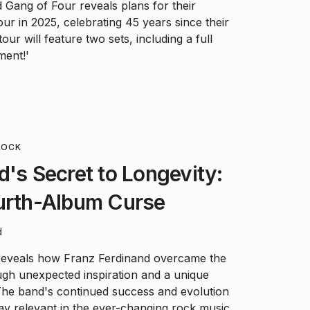
Gang of Four reveals plans for their
ur in 2025, celebrating 45 years since their
ur will feature two sets, including a full
ment!'
ROCK
d's Secret to Longevity:
ourth-Album Curse
d
eveals how Franz Ferdinand overcame the
ugh unexpected inspiration and a unique
The band's continued success and evolution
tay relevant in the ever-changing rock music