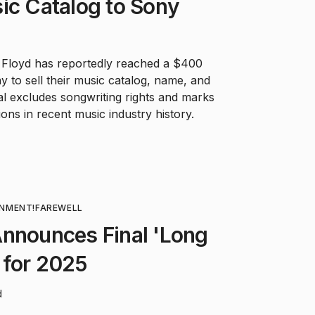
ic Catalog to Sony
 Floyd has reportedly reached a $400
y to sell their music catalog, name, and
al excludes songwriting rights and marks
ions in recent music industry history.
INMENT!
FAREWELL
Announces Final 'Long
 for 2025
d