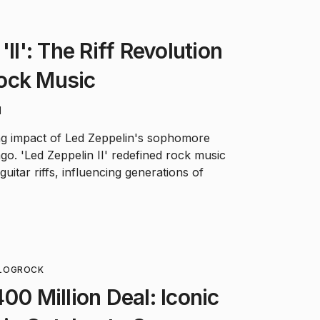
'II': The Riff Revolution
ock Music
d
ng impact of Led Zeppelin's sophomore
go. 'Led Zeppelin II' redefined rock music
guitar riffs, influencing generations of
LOG
ROCK
00 Million Deal: Iconic