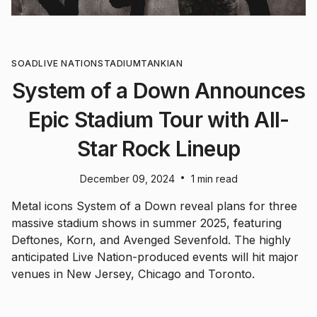
SOAD
LIVE NATION
STADIUM
TANKIAN
System of a Down Announces
Epic Stadium Tour with All-
Star Rock Lineup
•
December 09, 2024
1 min read
Metal icons System of a Down reveal plans for three
massive stadium shows in summer 2025, featuring
Deftones, Korn, and Avenged Sevenfold. The highly
anticipated Live Nation-produced events will hit major
venues in New Jersey, Chicago and Toronto.