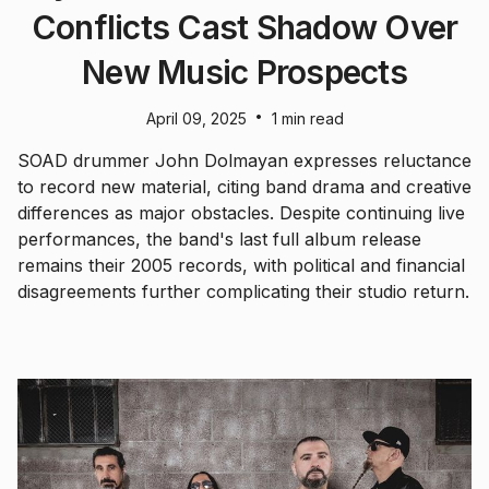
Conflicts Cast Shadow Over
New Music Prospects
•
April 09, 2025
1 min read
SOAD drummer John Dolmayan expresses reluctance
to record new material, citing band drama and creative
differences as major obstacles. Despite continuing live
performances, the band's last full album release
remains their 2005 records, with political and financial
disagreements further complicating their studio return.