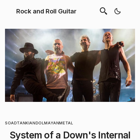
Rock and Roll Guitar
SOAD
TANKIAN
DOLMAYAN
METAL
System of a Down's Internal