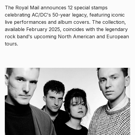
The Royal Mail announces 12 special stamps
celebrating AC/DC's 50-year legacy, featuring iconic
live performances and album covers. The collection,
available February 2025, coincides with the legendary
rock band's upcoming North American and European
tours.