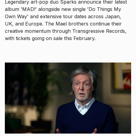
Legendary art-pop duo Sparks announce their latest
album 'MAD!' alongside new single 'Do Things My
Own Way' and extensive tour dates across Japan,
UK, and Europe. The Mael brothers continue their
creative momentum through Transgressive Records,
with tickets going on sale this February.