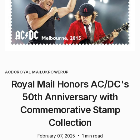
ACDC
ROYAL MAIL
UK
POWERUP
Royal Mail Honors AC/DC's
50th Anniversary with
Commemorative Stamp
Collection
•
February 07, 2025
1 min read