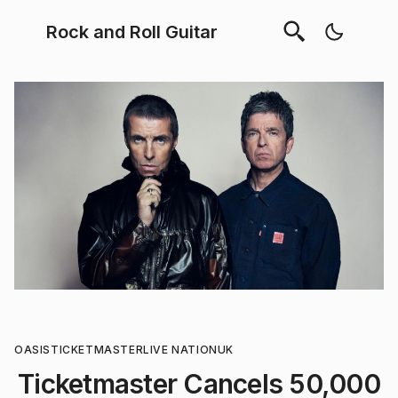
Rock and Roll Guitar
OASIS
TICKETMASTER
LIVE NATION
UK
Ticketmaster Cancels 50,000