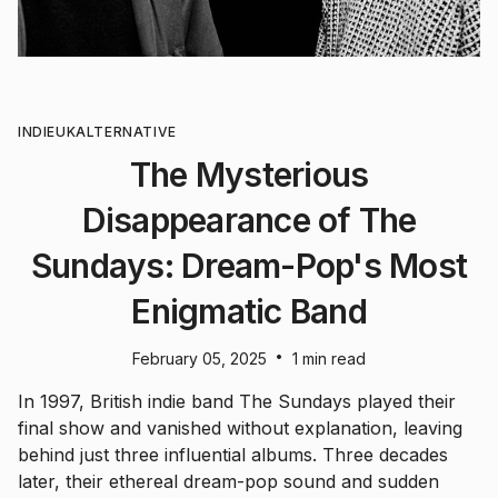
INDIE
UK
ALTERNATIVE
The Mysterious
Disappearance of The
Sundays: Dream-Pop's Most
Enigmatic Band
•
February 05, 2025
1 min read
In 1997, British indie band The Sundays played their
final show and vanished without explanation, leaving
behind just three influential albums. Three decades
later, their ethereal dream-pop sound and sudden