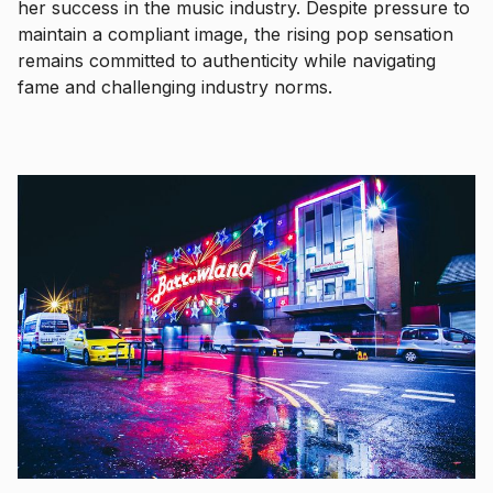
her success in the music industry. Despite pressure to
maintain a compliant image, the rising pop sensation
remains committed to authenticity while navigating
fame and challenging industry norms.