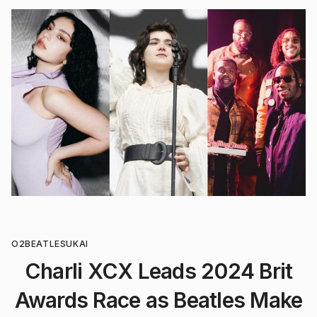
O2
BEATLES
UK
AI
Charli XCX Leads 2024 Brit
Awards Race as Beatles Make