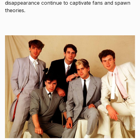
disappearance continue to captivate fans and spawn
theories.