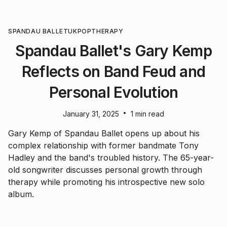
SPANDAU BALLET
UK
POP
THERAPY
Spandau Ballet's Gary Kemp
Reflects on Band Feud and
Personal Evolution
•
January 31, 2025
1 min read
Gary Kemp of Spandau Ballet opens up about his
complex relationship with former bandmate Tony
Hadley and the band's troubled history. The 65-year-
old songwriter discusses personal growth through
therapy while promoting his introspective new solo
album.