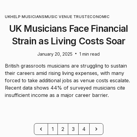
UK
HELP MUSICIANS
MUSIC VENUE TRUST
ECONOMIC
UK Musicians Face Financial
Strain as Living Costs Soar
•
January 20, 2025
1 min read
British grassroots musicians are struggling to sustain
their careers amid rising living expenses, with many
forced to take additional jobs as venue costs escalate.
Recent data shows 44% of surveyed musicians cite
insufficient income as a major career barrier.
Previous
Next
1
2
3
4