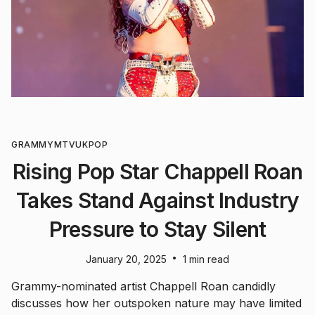
GRAMMY
MTV
UK
POP
Rising Pop Star Chappell Roan
Takes Stand Against Industry
Pressure to Stay Silent
•
January 20, 2025
1 min read
Grammy-nominated artist Chappell Roan candidly
discusses how her outspoken nature may have limited