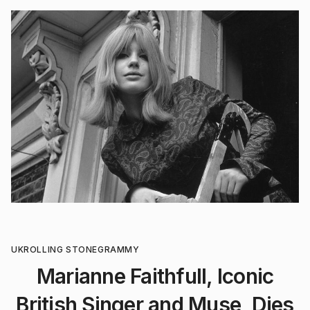
UK
ROLLING STONE
GRAMMY
Marianne Faithfull, Iconic
British Singer and Muse, Dies