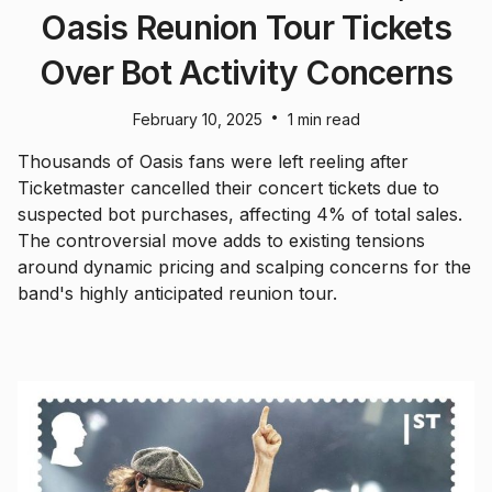
Oasis Reunion Tour Tickets
Over Bot Activity Concerns
•
February 10, 2025
1 min read
Thousands of Oasis fans were left reeling after
Ticketmaster cancelled their concert tickets due to
suspected bot purchases, affecting 4% of total sales.
The controversial move adds to existing tensions
around dynamic pricing and scalping concerns for the
band's highly anticipated reunion tour.