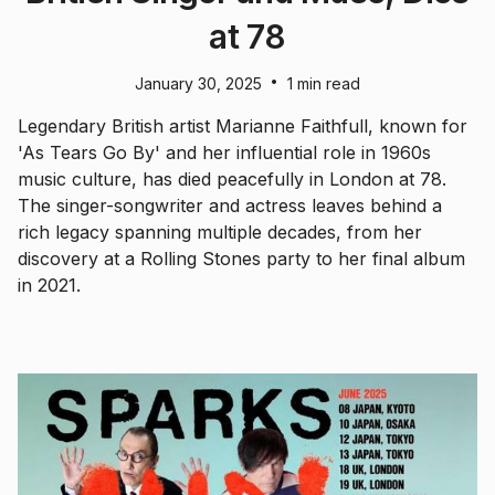
at 78
•
January 30, 2025
1 min read
Legendary British artist Marianne Faithfull, known for
'As Tears Go By' and her influential role in 1960s
music culture, has died peacefully in London at 78.
The singer-songwriter and actress leaves behind a
rich legacy spanning multiple decades, from her
discovery at a Rolling Stones party to her final album
in 2021.