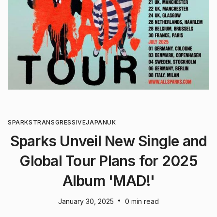
SPARKS
TRANSGRESSIVE
JAPAN
UK
Sparks Unveil New Single and
Global Tour Plans for 2025
Album 'MAD!'
•
January 30, 2025
0 min read