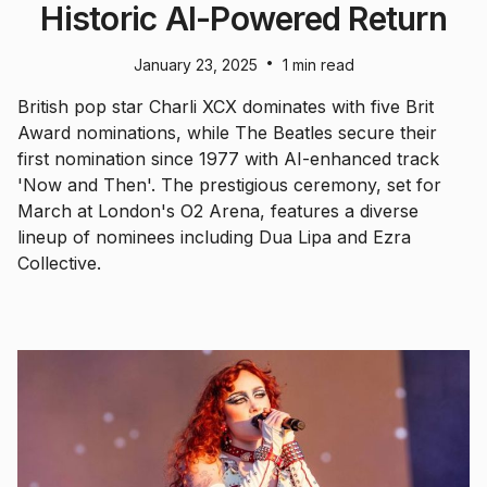
Historic AI-Powered Return
•
January 23, 2025
1 min read
British pop star Charli XCX dominates with five Brit
Award nominations, while The Beatles secure their
first nomination since 1977 with AI-enhanced track
'Now and Then'. The prestigious ceremony, set for
March at London's O2 Arena, features a diverse
lineup of nominees including Dua Lipa and Ezra
Collective.