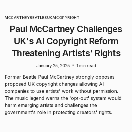
MCCARTNEY
BEATLES
UK
AI
COPYRIGHT
Paul McCartney Challenges
UK's AI Copyright Reform
Threatening Artists' Rights
•
January 25, 2025
1 min read
Former Beatle Paul McCartney strongly opposes
proposed UK copyright changes allowing AI
companies to use artists' work without permission.
The music legend warns the 'opt-out' system would
harm emerging artists and challenges the
government's role in protecting creators' rights.