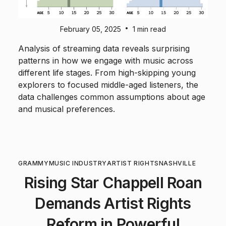
•
February 05, 2025
1 min read
Analysis of streaming data reveals surprising
patterns in how we engage with music across
different life stages. From high-skipping young
explorers to focused middle-aged listeners, the
data challenges common assumptions about age
and musical preferences.
GRAMMY
MUSIC INDUSTRY
ARTIST RIGHTS
NASHVILLE
Rising Star Chappell Roan
Demands Artist Rights
Reform in Powerful