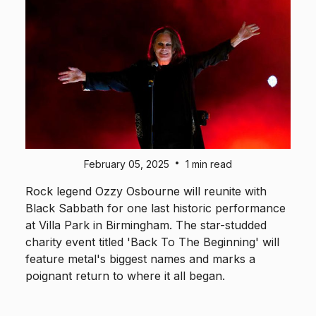
•
February 05, 2025
1 min read
Rock legend Ozzy Osbourne will reunite with
Black Sabbath for one last historic performance
at Villa Park in Birmingham. The star-studded
charity event titled 'Back To The Beginning' will
feature metal's biggest names and marks a
poignant return to where it all began.