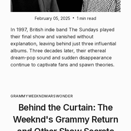
•
February 05, 2025
1 min read
In 1997, British indie band The Sundays played
their final show and vanished without
explanation, leaving behind just three influential
albums. Three decades later, their ethereal
dream-pop sound and sudden disappearance
continue to captivate fans and spawn theories.
GRAMMY
WEEKND
MARS
WONDER
Behind the Curtain: The
Weeknd's Grammy Return