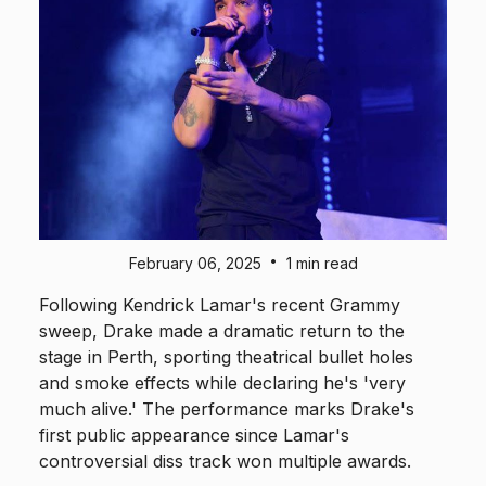
•
February 06, 2025
1 min read
Following Kendrick Lamar's recent Grammy
sweep, Drake made a dramatic return to the
stage in Perth, sporting theatrical bullet holes
and smoke effects while declaring he's 'very
much alive.' The performance marks Drake's
first public appearance since Lamar's
controversial diss track won multiple awards.