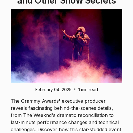
and Other Show Secrets
•
February 04, 2025
1 min read
The Grammy Awards' executive producer
reveals fascinating behind-the-scenes details,
from The Weeknd's dramatic reconciliation to
last-minute performance changes and technical
challenges. Discover how this star-studded event