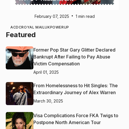
•
February 07, 2025
1 min read
ACDC
ROYAL MAIL
UK
POWERUP
Featured
Former Pop Star Gary Glitter Declared
Bankrupt After Failing to Pay Abuse
Victim Compensation
April 01, 2025
From Homelessness to Hit Singles: The
Extraordinary Journey of Alex Warren
March 30, 2025
Visa Complications Force FKA Twigs to
Postpone North American Tour