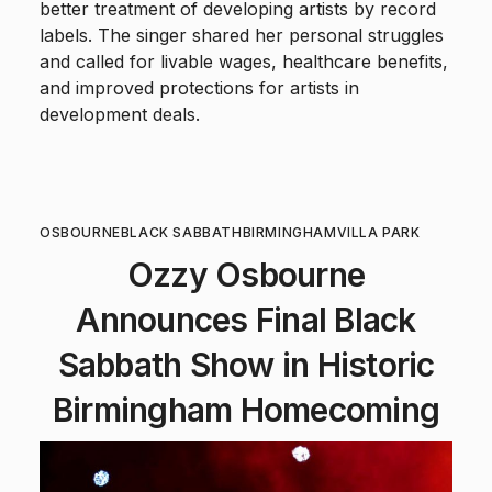
better treatment of developing artists by record
labels. The singer shared her personal struggles
and called for livable wages, healthcare benefits,
and improved protections for artists in
development deals.
OSBOURNE
BLACK SABBATH
BIRMINGHAM
VILLA PARK
Ozzy Osbourne
Announces Final Black
Sabbath Show in Historic
Birmingham Homecoming