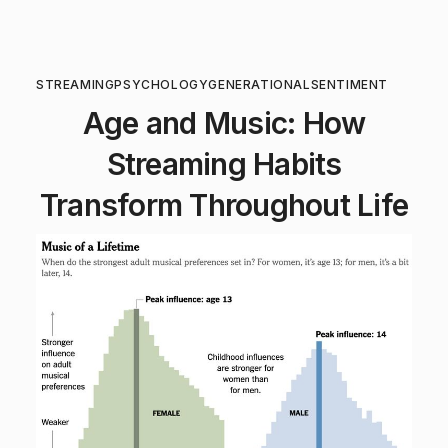
STREAMING
PSYCHOLOGY
GENERATIONAL
SENTIMENT
Age and Music: How
Streaming Habits
Transform Throughout Life