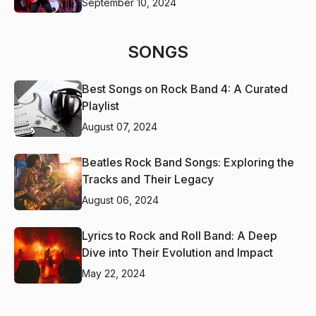
September 10, 2024
SONGS
Best Songs on Rock Band 4: A Curated
Playlist
August 07, 2024
Beatles Rock Band Songs: Exploring the
Tracks and Their Legacy
August 06, 2024
Lyrics to Rock and Roll Band: A Deep
Dive into Their Evolution and Impact
May 22, 2024