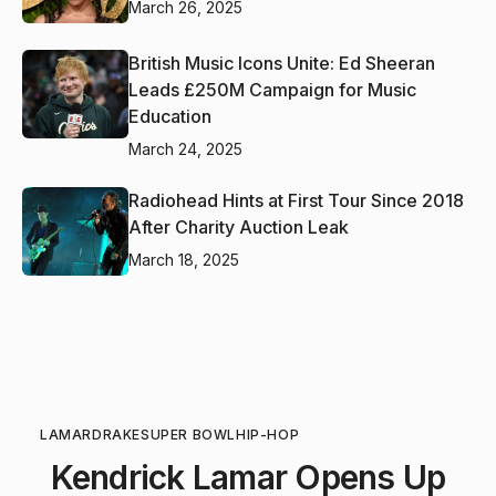
March 26, 2025
British Music Icons Unite: Ed Sheeran
Leads £250M Campaign for Music
Education
March 24, 2025
Radiohead Hints at First Tour Since 2018
After Charity Auction Leak
March 18, 2025
LAMAR
DRAKE
SUPER BOWL
HIP-HOP
Kendrick Lamar Opens Up