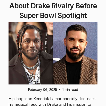
About Drake Rivalry Before
Super Bowl Spotlight
•
February 06, 2025
1 min read
Hip-hop icon Kendrick Lamar candidly discusses
his musical feud with Drake and his mission to