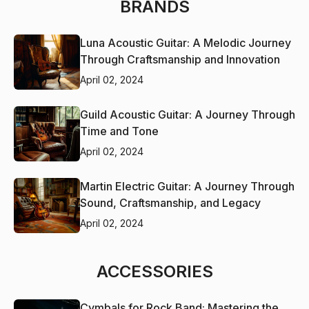
BRANDS
Luna Acoustic Guitar: A Melodic Journey
Through Craftsmanship and Innovation
April 02, 2024
Guild Acoustic Guitar: A Journey Through
Time and Tone
April 02, 2024
Martin Electric Guitar: A Journey Through
Sound, Craftsmanship, and Legacy
April 02, 2024
ACCESSORIES
Cymbals for Rock Band: Mastering the