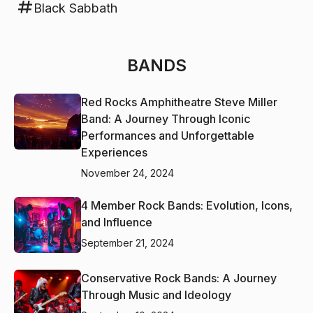
Black Sabbath
BANDS
Red Rocks Amphitheatre Steve Miller
Band: A Journey Through Iconic
Performances and Unforgettable
Experiences
November 24, 2024
4 Member Rock Bands: Evolution, Icons,
and Influence
September 21, 2024
Conservative Rock Bands: A Journey
Through Music and Ideology