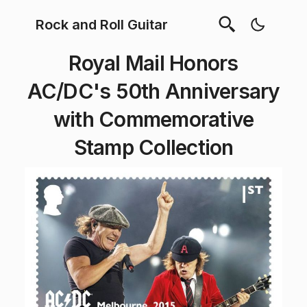
Rock and Roll Guitar
Royal Mail Honors
AC/DC's 50th Anniversary
with Commemorative
Stamp Collection