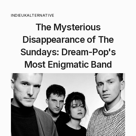
INDIE
UK
ALTERNATIVE
The Mysterious
Disappearance of The
Sundays: Dream-Pop's
Most Enigmatic Band