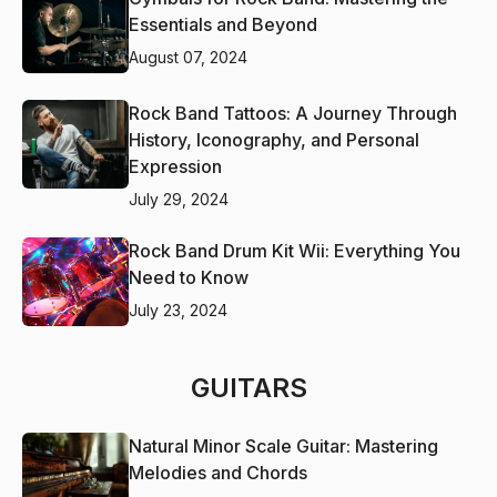
Essentials and Beyond
August 07, 2024
Rock Band Tattoos: A Journey Through
History, Iconography, and Personal
Expression
July 29, 2024
Rock Band Drum Kit Wii: Everything You
Need to Know
July 23, 2024
GUITARS
Natural Minor Scale Guitar: Mastering
Melodies and Chords