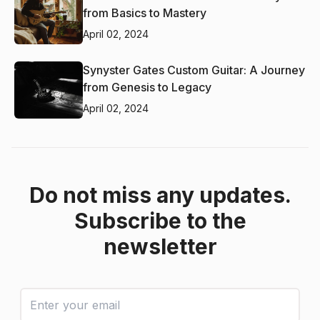
from Basics to Mastery
April 02, 2024
Synyster Gates Custom Guitar: A Journey
from Genesis to Legacy
April 02, 2024
Do not miss any updates.
Subscribe to the
newsletter