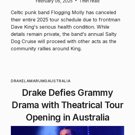
•
February 06, 2025
1 min read
Celtic punk band Flogging Molly has canceled
their entire 2025 tour schedule due to frontman
Dave King's serious health condition. While
details remain private, the band's annual Salty
Dog Cruise will proceed with other acts as the
community rallies around King.
DRAKE
LAMAR
UMG
AUSTRALIA
Drake Defies Grammy
Drama with Theatrical Tour
Opening in Australia