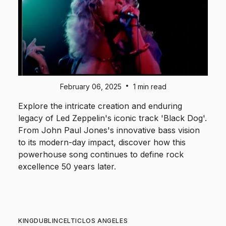
•
February 06, 2025
1 min read
Explore the intricate creation and enduring
legacy of Led Zeppelin's iconic track 'Black Dog'.
From John Paul Jones's innovative bass vision
to its modern-day impact, discover how this
powerhouse song continues to define rock
excellence 50 years later.
KING
DUBLIN
CELTIC
LOS ANGELES