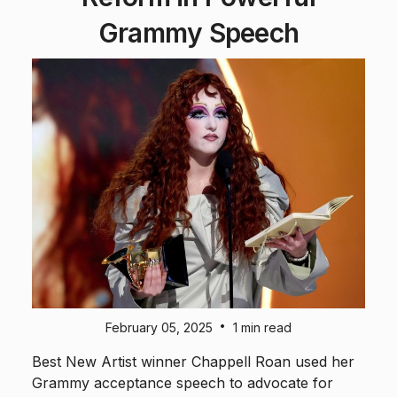
Grammy Speech
•
February 05, 2025
1 min read
Best New Artist winner Chappell Roan used her
Grammy acceptance speech to advocate for