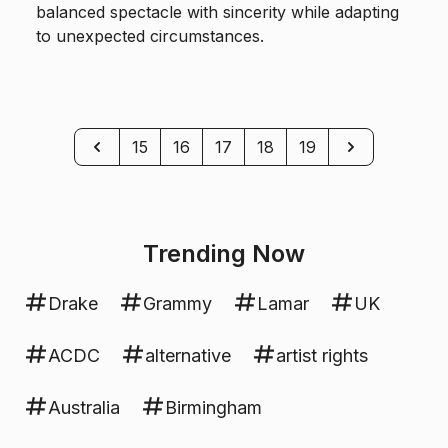
balanced spectacle with sincerity while adapting
to unexpected circumstances.
Previous
Next
15
16
17
18
19
Trending Now
Drake
Grammy
Lamar
UK
ACDC
alternative
artist rights
Australia
Birmingham