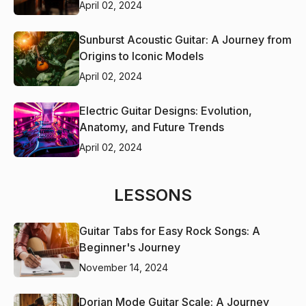
April 02, 2024
Sunburst Acoustic Guitar: A Journey from
Origins to Iconic Models
April 02, 2024
Electric Guitar Designs: Evolution,
Anatomy, and Future Trends
April 02, 2024
LESSONS
Guitar Tabs for Easy Rock Songs: A
Beginner's Journey
November 14, 2024
Dorian Mode Guitar Scale: A Journey