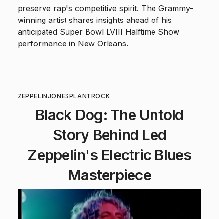
preserve rap's competitive spirit. The Grammy-
winning artist shares insights ahead of his
anticipated Super Bowl LVIII Halftime Show
performance in New Orleans.
ZEPPELIN
JONES
PLANT
ROCK
Black Dog: The Untold
Story Behind Led
Zeppelin's Electric Blues
Masterpiece