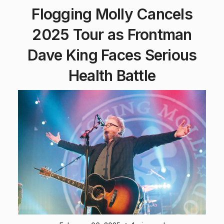
Flogging Molly Cancels
2025 Tour as Frontman
Dave King Faces Serious
Health Battle