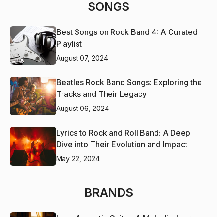
SONGS
Best Songs on Rock Band 4: A Curated
Playlist
August 07, 2024
Beatles Rock Band Songs: Exploring the
Tracks and Their Legacy
August 06, 2024
Lyrics to Rock and Roll Band: A Deep
Dive into Their Evolution and Impact
May 22, 2024
BRANDS