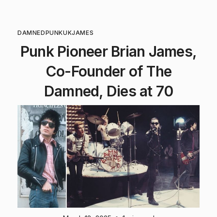
DAMNED
PUNK
UK
JAMES
Punk Pioneer Brian James,
Co-Founder of The
Damned, Dies at 70