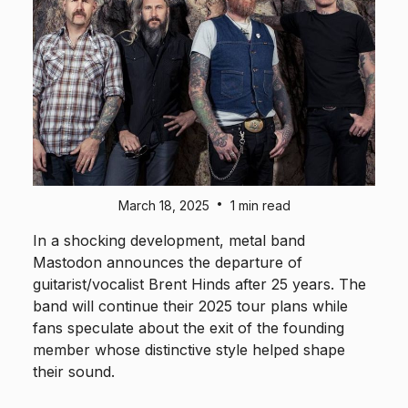
•
March 18, 2025
1 min read
In a shocking development, metal band
Mastodon announces the departure of
guitarist/vocalist Brent Hinds after 25 years. The
band will continue their 2025 tour plans while
fans speculate about the exit of the founding
member whose distinctive style helped shape
their sound.