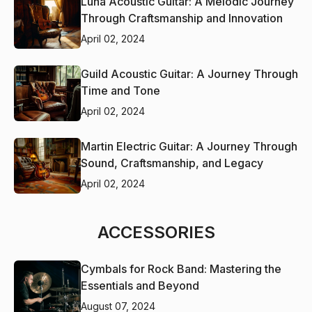
Luna Acoustic Guitar: A Melodic Journey
Through Craftsmanship and Innovation
April 02, 2024
Guild Acoustic Guitar: A Journey Through
Time and Tone
April 02, 2024
Martin Electric Guitar: A Journey Through
Sound, Craftsmanship, and Legacy
April 02, 2024
ACCESSORIES
Cymbals for Rock Band: Mastering the
Essentials and Beyond
August 07, 2024