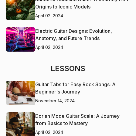
Origins to Iconic Models
April 02, 2024
Electric Guitar Designs: Evolution,
Anatomy, and Future Trends
April 02, 2024
LESSONS
Guitar Tabs for Easy Rock Songs: A
Beginner's Journey
November 14, 2024
Dorian Mode Guitar Scale: A Journey
from Basics to Mastery
April 02, 2024