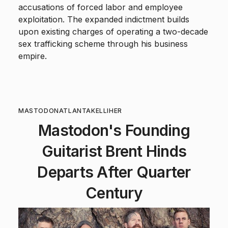
accusations of forced labor and employee
exploitation. The expanded indictment builds
upon existing charges of operating a two-decade
sex trafficking scheme through his business
empire.
MASTODON
ATLANTA
KELLIHER
Mastodon's Founding
Guitarist Brent Hinds
Departs After Quarter
Century