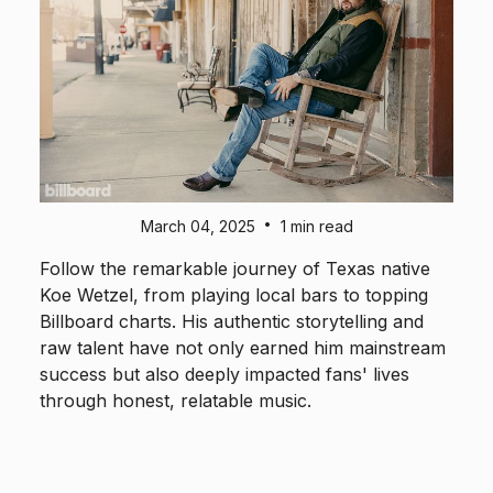
•
March 04, 2025
1 min read
Follow the remarkable journey of Texas native
Koe Wetzel, from playing local bars to topping
Billboard charts. His authentic storytelling and
raw talent have not only earned him mainstream
success but also deeply impacted fans' lives
through honest, relatable music.