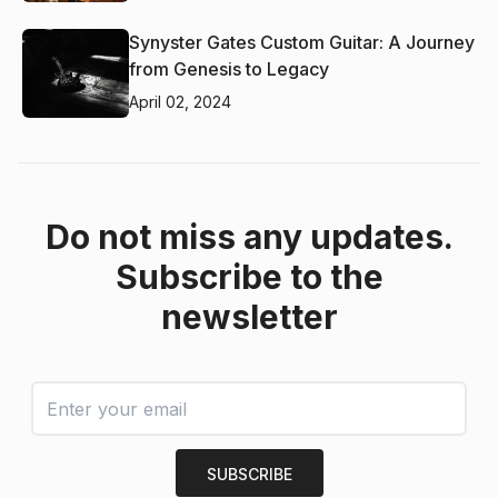
Synyster Gates Custom Guitar: A Journey
from Genesis to Legacy
April 02, 2024
Do not miss any updates.
Subscribe to the
newsletter
SUBSCRIBE