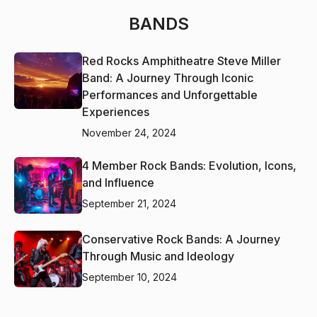
BANDS
Red Rocks Amphitheatre Steve Miller
Band: A Journey Through Iconic
Performances and Unforgettable
Experiences
November 24, 2024
4 Member Rock Bands: Evolution, Icons,
and Influence
September 21, 2024
Conservative Rock Bands: A Journey
Through Music and Ideology
September 10, 2024