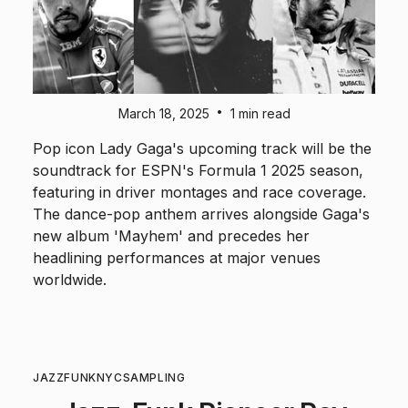
•
March 18, 2025
1 min read
Pop icon Lady Gaga's upcoming track will be the
soundtrack for ESPN's Formula 1 2025 season,
featuring in driver montages and race coverage.
The dance-pop anthem arrives alongside Gaga's
new album 'Mayhem' and precedes her
headlining performances at major venues
worldwide.
JAZZ
FUNK
NYC
SAMPLING