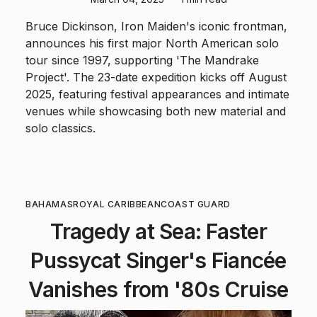
Bruce Dickinson, Iron Maiden's iconic frontman,
announces his first major North American solo
tour since 1997, supporting 'The Mandrake
Project'. The 23-date expedition kicks off August
2025, featuring festival appearances and intimate
venues while showcasing both new material and
solo classics.
BAHAMAS
ROYAL CARIBBEAN
COAST GUARD
Tragedy at Sea: Faster
Pussycat Singer's Fiancée
Vanishes from '80s Cruise