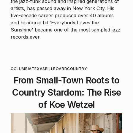
the jazz-funk sound and inspired generations of
artists, has passed away in New York City. His
five-decade career produced over 40 albums
and his iconic hit 'Everybody Loves the
Sunshine' became one of the most sampled jazz
records ever.
COLUMBIA
TEXAS
BILLBOARD
COUNTRY
From Small-Town Roots to
Country Stardom: The Rise
of Koe Wetzel