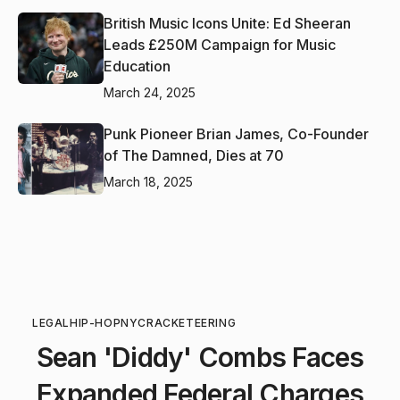
British Music Icons Unite: Ed Sheeran
Leads £250M Campaign for Music
Education
March 24, 2025
Punk Pioneer Brian James, Co-Founder
of The Damned, Dies at 70
March 18, 2025
LEGAL
HIP-HOP
NYC
RACKETEERING
Sean 'Diddy' Combs Faces
Expanded Federal Charges