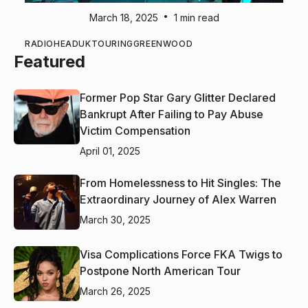
•
March 18, 2025
1 min read
RADIOHEAD
UK
TOURING
GREENWOOD
Featured
Former Pop Star Gary Glitter Declared
Bankrupt After Failing to Pay Abuse
Victim Compensation
April 01, 2025
From Homelessness to Hit Singles: The
Extraordinary Journey of Alex Warren
March 30, 2025
Visa Complications Force FKA Twigs to
Postpone North American Tour
March 26, 2025