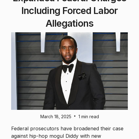
Including Forced Labor
Allegations
•
March 18, 2025
1 min read
Federal prosecutors have broadened their case
against hip-hop mogul Diddy with new