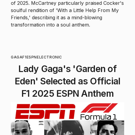
of 2025. McCartney particularly praised Cocker's
soulful rendition of 'With a Little Help From My
Friends,' describing it as a mind-blowing
transformation into a soul anthem.
GAGA
F1
ESPN
ELECTRONIC
Lady Gaga's 'Garden of
Eden' Selected as Official
F1 2025 ESPN Anthem