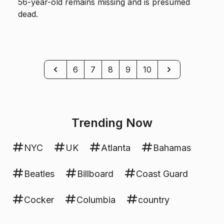
56-year-old remains missing and is presumed
dead.
Previous
Next
6
7
8
9
10
Trending Now
NYC
UK
Atlanta
Bahamas
Beatles
Billboard
Coast Guard
Cocker
Columbia
country