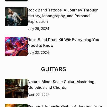
Rock Band Tattoos: A Journey Through
History, Iconography, and Personal
Expression
July 29, 2024
Rock Band Drum Kit Wii: Everything You
Need to Know
July 23, 2024
GUITARS
Natural Minor Scale Guitar: Mastering
Melodies and Chords
April 02, 2024
Sunburst Acoustic Guitar: A Journey from