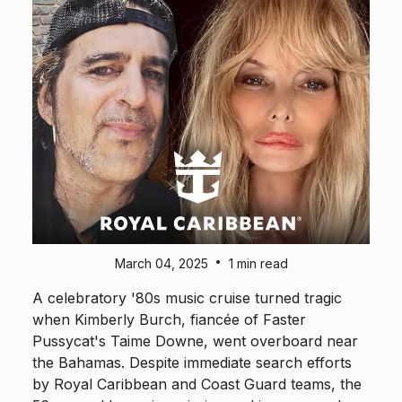
•
March 04, 2025
1 min read
A celebratory '80s music cruise turned tragic
when Kimberly Burch, fiancée of Faster
Pussycat's Taime Downe, went overboard near
the Bahamas. Despite immediate search efforts
by Royal Caribbean and Coast Guard teams, the