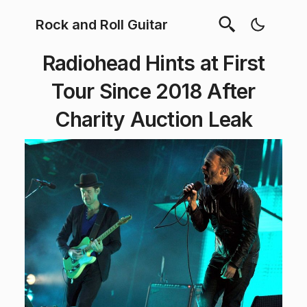
Rock and Roll Guitar
Radiohead Hints at First
Tour Since 2018 After
Charity Auction Leak