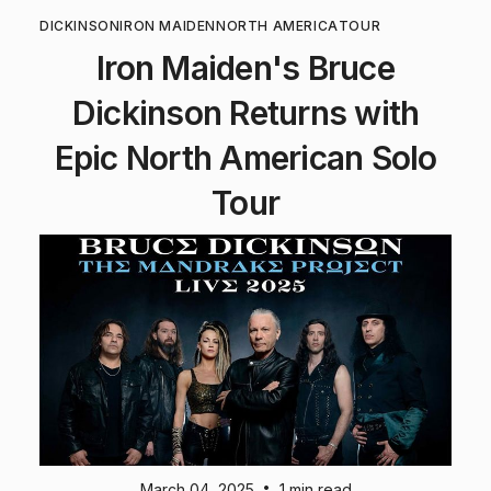
DICKINSON
IRON MAIDEN
NORTH AMERICA
TOUR
Iron Maiden's Bruce
Dickinson Returns with
Epic North American Solo
Tour
•
March 04, 2025
1 min read