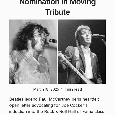
Nomination in Moving
Tribute
•
March 18, 2025
1 min read
Beatles legend Paul McCartney pens heartfelt
open letter advocating for Joe Cocker's
induction into the Rock & Roll Hall of Fame class