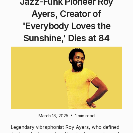
Jazz-Funk Pioneer Roy
Ayers, Creator of
'Everybody Loves the
Sunshine,' Dies at 84
•
March 18, 2025
1 min read
Legendary vibraphonist Roy Ayers, who defined