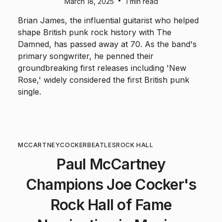
•
March 18, 2025
1 min read
Brian James, the influential guitarist who helped
shape British punk rock history with The
Damned, has passed away at 70. As the band's
primary songwriter, he penned their
groundbreaking first releases including 'New
Rose,' widely considered the first British punk
single.
MCCARTNEY
COCKER
BEATLES
ROCK HALL
Paul McCartney
Champions Joe Cocker's
Rock Hall of Fame