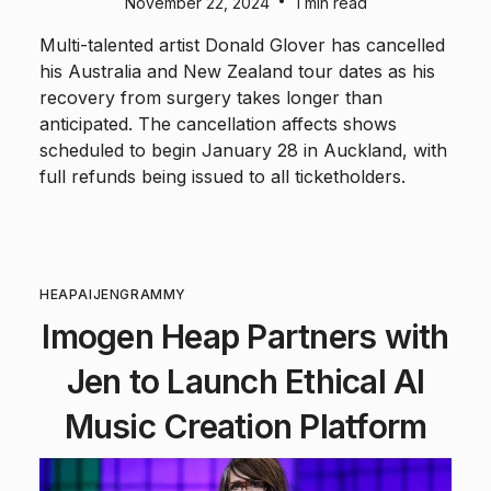
•
November 22, 2024
1 min read
Multi-talented artist Donald Glover has cancelled
his Australia and New Zealand tour dates as his
recovery from surgery takes longer than
anticipated. The cancellation affects shows
scheduled to begin January 28 in Auckland, with
full refunds being issued to all ticketholders.
HEAP
AI
JEN
GRAMMY
Imogen Heap Partners with
Jen to Launch Ethical AI
Music Creation Platform