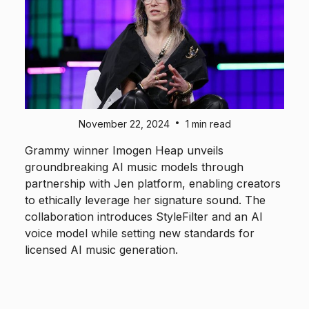
•
November 22, 2024
1 min read
Grammy winner Imogen Heap unveils
groundbreaking AI music models through
partnership with Jen platform, enabling creators
to ethically leverage her signature sound. The
collaboration introduces StyleFilter and an AI
voice model while setting new standards for
licensed AI music generation.