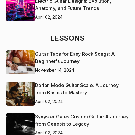
Electric Guitar Designs: Evolution,
Anatomy, and Future Trends
April 02, 2024
LESSONS
Guitar Tabs for Easy Rock Songs: A
Beginner's Journey
November 14, 2024
Dorian Mode Guitar Scale: A Journey
from Basics to Mastery
April 02, 2024
Synyster Gates Custom Guitar: A Journey
from Genesis to Legacy
April 02, 2024