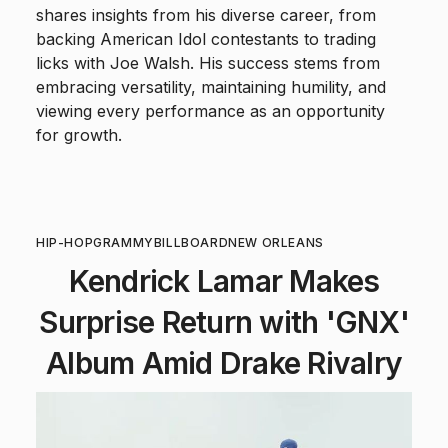
shares insights from his diverse career, from
backing American Idol contestants to trading
licks with Joe Walsh. His success stems from
embracing versatility, maintaining humility, and
viewing every performance as an opportunity
for growth.
HIP-HOP
GRAMMY
BILLBOARD
NEW ORLEANS
Kendrick Lamar Makes
Surprise Return with 'GNX'
Album Amid Drake Rivalry