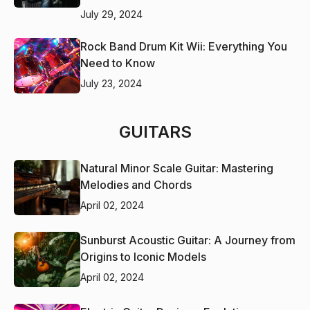
July 29, 2024
Rock Band Drum Kit Wii: Everything You
Need to Know
July 23, 2024
GUITARS
Natural Minor Scale Guitar: Mastering
Melodies and Chords
April 02, 2024
Sunburst Acoustic Guitar: A Journey from
Origins to Iconic Models
April 02, 2024