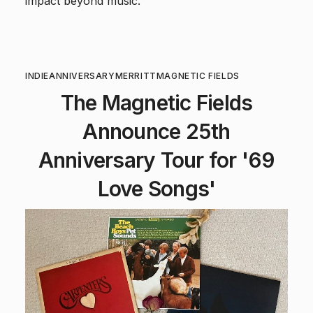
impact beyond music.
INDIE
ANNIVERSARY
MERRITT
MAGNETIC FIELDS
The Magnetic Fields
Announce 25th
Anniversary Tour for '69
Love Songs'