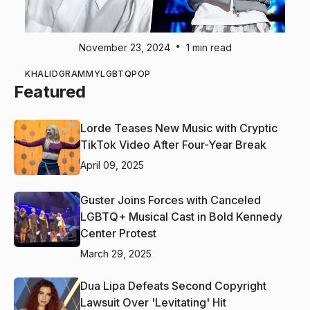
•
November 23, 2024
1 min read
KHALID
GRAMMY
LGBTQ
POP
Featured
Lorde Teases New Music with Cryptic
TikTok Video After Four-Year Break
April 09, 2025
Guster Joins Forces with Canceled
LGBTQ+ Musical Cast in Bold Kennedy
Center Protest
March 29, 2025
Dua Lipa Defeats Second Copyright
Lawsuit Over 'Levitating' Hit