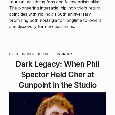
reunion, delighting fans and fellow artists alike.
The pioneering interracial hip-hop trio's return
coincides with hip-hop's 50th anniversary,
promising both nostalgia for longtime followers
and discovery for new audiences.
SPECTOR
CHER
LOS ANGELES
MURDER
Dark Legacy: When Phil
Spector Held Cher at
Gunpoint in the Studio