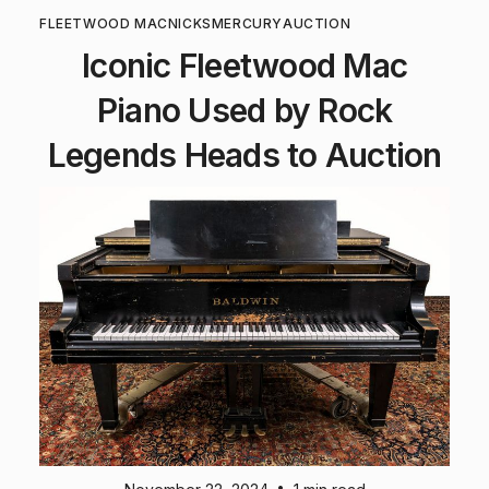
FLEETWOOD MAC
NICKS
MERCURY
AUCTION
Iconic Fleetwood Mac
Piano Used by Rock
Legends Heads to Auction
•