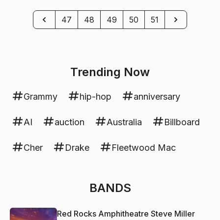
Previous
Next
47
48
49
50
51
Trending Now
Grammy
hip-hop
anniversary
AI
auction
Australia
Billboard
Cher
Drake
Fleetwood Mac
BANDS
Red Rocks Amphitheatre Steve Miller