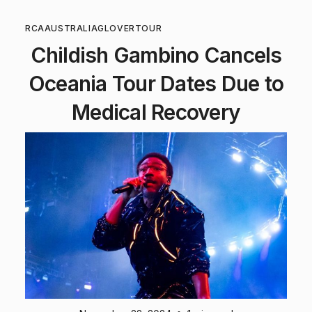
RCA
AUSTRALIA
GLOVER
TOUR
Childish Gambino Cancels
Oceania Tour Dates Due to
Medical Recovery