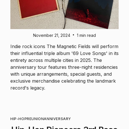
•
November 21, 2024
1 min read
Indie rock icons The Magnetic Fields will perform
their influential triple album '69 Love Songs' in its
entirety across multiple cities in 2025. The
anniversary tour features three-night residencies
with unique arrangements, special guests, and
exclusive merchandise celebrating the landmark
record's legacy.
HIP-HOP
REUNION
ANNIVERSARY