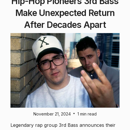
Hip-Hop Pioneers 3rd Bass
Make Unexpected Return
After Decades Apart
•
November 21, 2024
1 min read
Legendary rap group 3rd Bass announces their