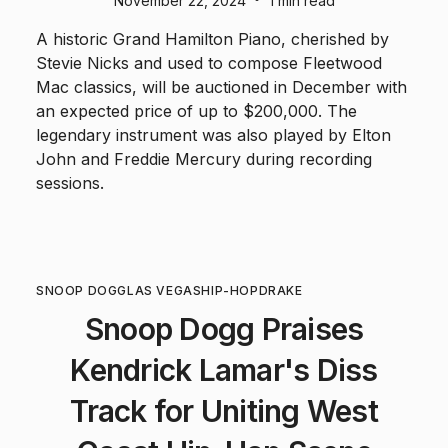
November 22, 2024
1 min read
A historic Grand Hamilton Piano, cherished by
Stevie Nicks and used to compose Fleetwood
Mac classics, will be auctioned in December with
an expected price of up to $200,000. The
legendary instrument was also played by Elton
John and Freddie Mercury during recording
sessions.
SNOOP DOGG
LAS VEGAS
HIP-HOP
DRAKE
Snoop Dogg Praises
Kendrick Lamar's Diss
Track for Uniting West