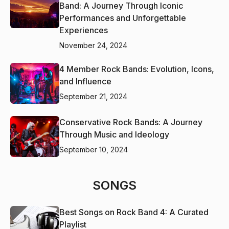
Band: A Journey Through Iconic
Performances and Unforgettable
Experiences
November 24, 2024
4 Member Rock Bands: Evolution, Icons,
and Influence
September 21, 2024
Conservative Rock Bands: A Journey
Through Music and Ideology
September 10, 2024
SONGS
Best Songs on Rock Band 4: A Curated
Playlist