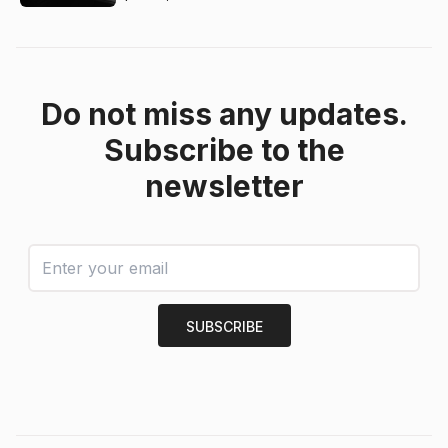
Do not miss any updates.
Subscribe to the
newsletter
SUBSCRIBE