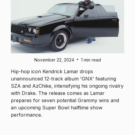
•
November 22, 2024
1 min read
Hip-hop icon Kendrick Lamar drops
unannounced 12-track album 'GNX' featuring
SZA and AzChike, intensifying his ongoing rivalry
with Drake. The release comes as Lamar
prepares for seven potential Grammy wins and
an upcoming Super Bowl halftime show
performance.