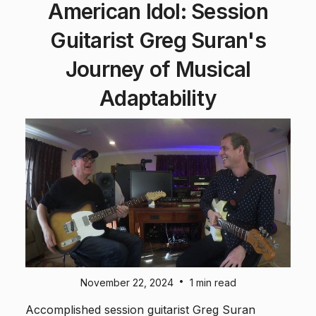
American Idol: Session
Guitarist Greg Suran's
Journey of Musical
Adaptability
•
November 22, 2024
1 min read
Accomplished session guitarist Greg Suran