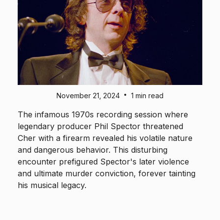
•
November 21, 2024
1 min read
The infamous 1970s recording session where
legendary producer Phil Spector threatened
Cher with a firearm revealed his volatile nature
and dangerous behavior. This disturbing
encounter prefigured Spector's later violence
and ultimate murder conviction, forever tainting
his musical legacy.