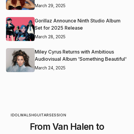
March 29, 2025
Gorillaz Announce Ninth Studio Album
Set for 2025 Release
March 28, 2025
Miley Cyrus Returns with Ambitious
Audiovisual Album 'Something Beautiful'
March 24, 2025
IDOL
WALSH
GUITAR
SESSION
From Van Halen to