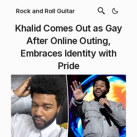
Rock and Roll Guitar
Khalid Comes Out as Gay
After Online Outing,
Embraces Identity with
Pride