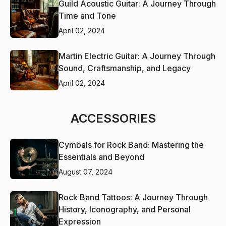
Guild Acoustic Guitar: A Journey Through
Time and Tone
April 02, 2024
Martin Electric Guitar: A Journey Through
Sound, Craftsmanship, and Legacy
April 02, 2024
ACCESSORIES
Cymbals for Rock Band: Mastering the
Essentials and Beyond
August 07, 2024
Rock Band Tattoos: A Journey Through
History, Iconography, and Personal
Expression