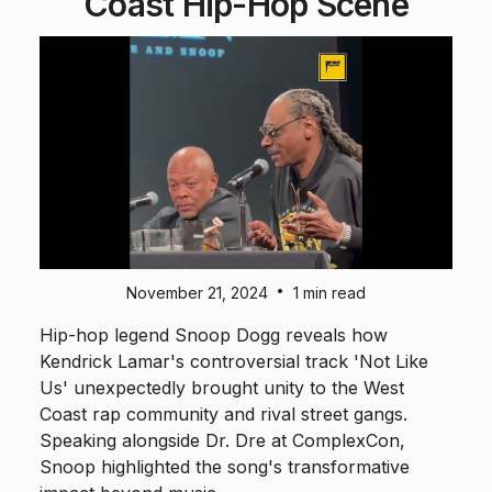
Coast Hip-Hop Scene
•
November 21, 2024
1 min read
Hip-hop legend Snoop Dogg reveals how
Kendrick Lamar's controversial track 'Not Like
Us' unexpectedly brought unity to the West
Coast rap community and rival street gangs.
Speaking alongside Dr. Dre at ComplexCon,
Snoop highlighted the song's transformative