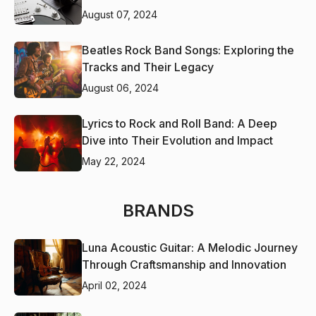
August 07, 2024
Beatles Rock Band Songs: Exploring the
Tracks and Their Legacy
August 06, 2024
Lyrics to Rock and Roll Band: A Deep
Dive into Their Evolution and Impact
May 22, 2024
BRANDS
Luna Acoustic Guitar: A Melodic Journey
Through Craftsmanship and Innovation
April 02, 2024